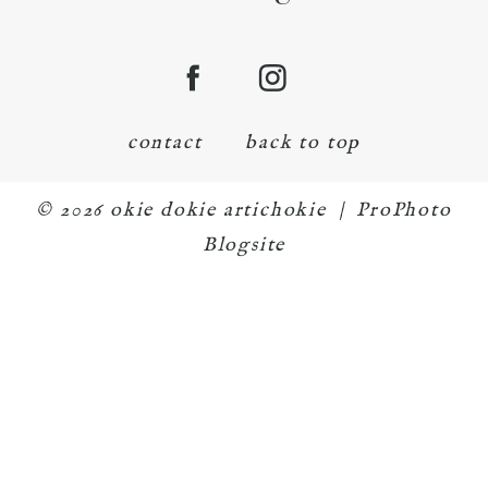
contact
back to top
© 2026 okie dokie artichokie
|
ProPhoto
Blogsite