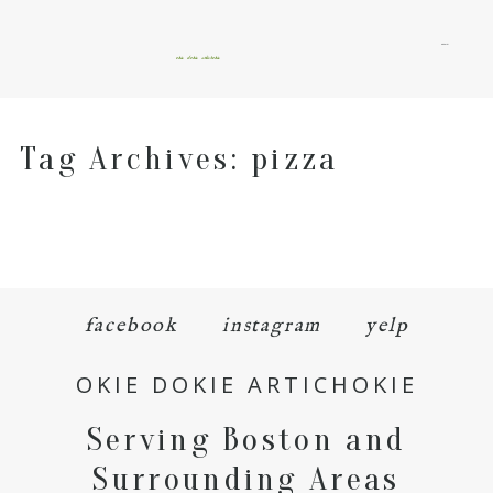
menu
okie dokie artichokie
Tag Archives:
pizza
facebook
instagram
yelp
OKIE DOKIE ARTICHOKIE
Serving Boston and
Surrounding Areas