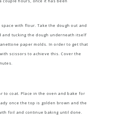
r a couple hours, once it has been
g space with flour. Take the dough out and
nd and tucking the dough underneath itself
anettone paper molds. In order to get that
with scissors to achieve this. Cover the
inutes.
r to coat. Place in the oven and bake for
ready once the top is golden brown and the
ith foil and continue baking until done.