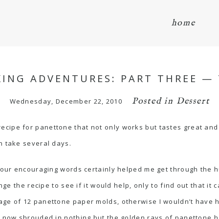
home
ING ADVENTURES: PART THREE — 
Posted in
Dessert
Wednesday, December 22, 2010
nd a recipe for panettone that not only works but tastes great a
n take several days.
 your encouraging words certainly helped me get through the h
nge the recipe to see if it would help, only to find out that it
age of 12 panettone paper molds, otherwise I wouldn’t have 
am now shrouded in nothing but the golden rays of panettone 