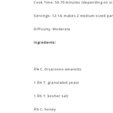
Cook Time: 50-70 minutes (depending on si
Servings: 12-14; makes 2 medium-sized pa
Difficulty: Moderate
Ingredients:
Â¼ C. Disaronno amaretto
1 Â½ T. granulated yeast
1 Â½ T. kosher salt
Â½ C. honey