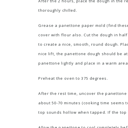
After the 2 hours, place the dough in the r
thoroughly chilled.
Grease a panettone paper mold (find these 
cover with flour also. Cut the dough in hal
to create a nice, smooth, round dough. Pla
nice lift, the panettone dough should be at
panettone lightly and place in a warm area
Preheat the oven to 375 degrees.
After the rest time, uncover the panettone
about 50-70 minutes (cooking time seems to
top sounds hollow when tapped. If the top i
Allow the panettone to cool completely bef