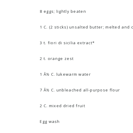
8 eggs; lightly beaten
1 C. (2 sticks) unsalted butter; melted and 
3 t. fiori di sicilia extract*
2 t. orange zest
1 Â½ C. lukewarm water
7 Â½ C. unbleached all-purpose flour
2 C. mixed dried fruit
Egg wash