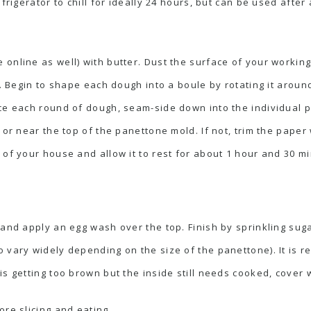
efrigerator to chill for ideally 24 hours, but can be used afte
online as well) with butter. Dust the surface of your workin
f. Begin to shape each dough into a boule by rotating it arou
ce each round of dough, seam-side down into the individual p
 or near the top of the panettone mold. If not, trim the paper 
 of your house and allow it to rest for about 1 hour and 30 m
 and apply an egg wash over the top. Finish by sprinkling suga
 vary widely depending on the size of the panettone). It is 
s getting too brown but the inside still needs cooked, cover w
ore slicing and eating.