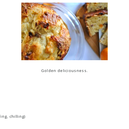
Golden deliciousness.
ng, chilling)