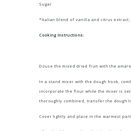
Sugar
*Italian blend of vanilla and citrus extract
Cooking Instructions:
Douse the mixed dried fruit with the amaret
In a
stand mixer
with the dough hook, combi
incorporate the flour while the mixer is se
thoroughly combined, transfer the dough to 
Cover lightly and place in the warmest part