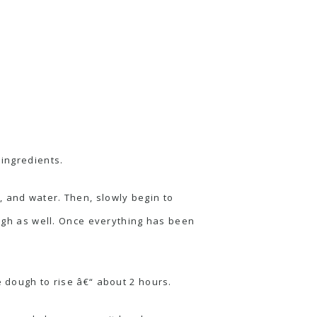
 ingredients.
, and water. Then, slowly begin to
ough as well. Once everything has been
e dough to rise â€“ about 2 hours.