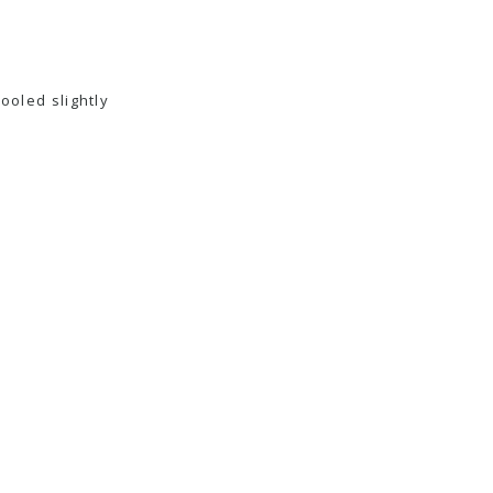
cooled slightly