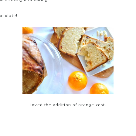
ocolate
!
Loved the addition of orange zest.