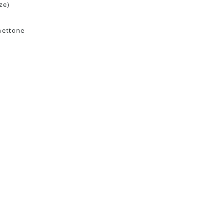
ze)
nettone