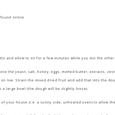
; found online
to and allow to sit for a few minutes while you mix the other
ne the yeast, salt, honey, eggs, melted butter, extracts, zest
t on low. Strain the mixed dried fruit and add that into the d
a large bowl (the dough will be slightly loose).
 of your house (i.e. a sunny side, unheated oven) to allow th