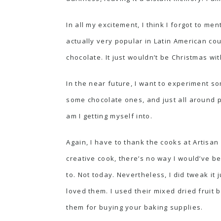
In all my excitement, I think I forgot to me
actually very popular in Latin American cou
chocolate. It just wouldn’t be Christmas wi
In the near future, I want to experiment 
some chocolate ones, and just all around p
am I getting myself into.
Again, I have to thank the cooks at
Artisan
creative cook, there’s no way I would’ve b
to. Not today. Nevertheless, I did tweak it j
loved them. I used their mixed dried fruit b
them for buying your baking supplies.