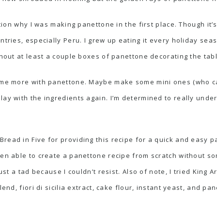
ntion why I was making panettone in the first place. Though it’
ntries, especially Peru. I grew up eating it every holiday se
thout at least a couple boxes of panettone decorating the tabl
some more with panettone. Maybe make some mini ones (who can
lay with the ingredients again. I’m determined to really under
 Bread in Five
for providing this recipe for a quick and easy 
een able to create a panettone recipe from scratch without s
ust a tad because I couldn’t resist. Also of note, I tried
King Ar
lend, fiori di sicilia extract, cake flour, instant yeast, and 