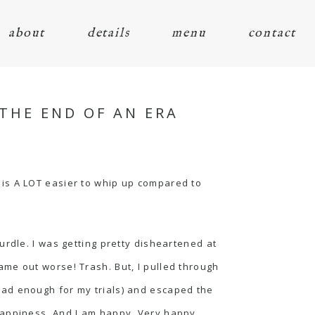
about
details
menu
contact
THE END OF AN ERA
nd is A LOT easier to whip up compared to
urdle. I was getting pretty disheartened at
 came out worse! Trash. But, I pulled through
had enough for my trials) and escaped the
happiness. And I am happy. Very happy.