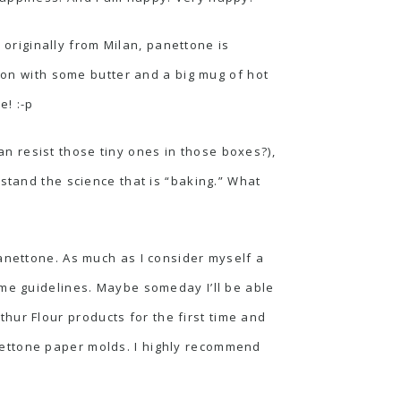
s originally from Milan, panettone is
ason with some butter and a big mug of hot
e! :-p
 resist those tiny ones in those boxes?),
stand the science that is “baking.” What
panettone. As much as I consider myself a
ome guidelines. Maybe someday I’ll be able
thur Flour
products for the first time and
panettone paper molds. I highly recommend