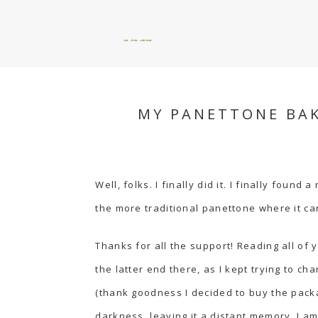
okie dokie artichokie
MY PANETTONE BAK
Well, folks. I finally did it. I finally fou
the more traditional panettone where it ca
Thanks for all the support! Reading all of
the latter end there, as I kept trying to cha
(thank goodness I decided to buy the pack
darkness, leaving it a distant memory. I 