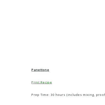
Panettone
Print Recipe
Prep Time: 30 hours (includes mixing, proofi