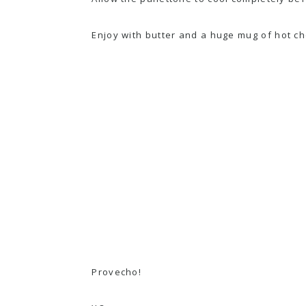
Enjoy with butter and a huge mug of
hot ch
Provecho!