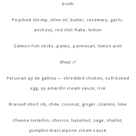
broth
Poached shrimp, olive oil, butter, rosemary, garlic,
anchovy, red chili flake, lemon
Salmon fish sticks, panko, parmesan, lemon aioli
Meat //
Peruvian aji de gallina — shredded chicken, soft boiled
egg, aji amarillo cream sauce, rice
Braised short rib, chile, coconut, ginger, cilantro, lime
Cheese tortellini, chorizo, hazelnut, sage, shallot,
pumpkin-mascarpone cream sauce