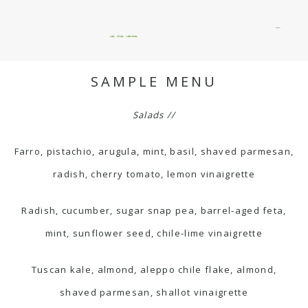
menu
okie dokie artichokie
SAMPLE MENU
Salads //
Farro, pistachio, arugula, mint, basil, shaved parmesan,
radish, cherry tomato, lemon vinaigrette
Radish, cucumber, sugar snap pea, barrel-aged feta,
mint, sunflower seed, chile-lime vinaigrette
Tuscan kale, almond, aleppo chile flake, almond,
shaved parmesan, shallot vinaigrette