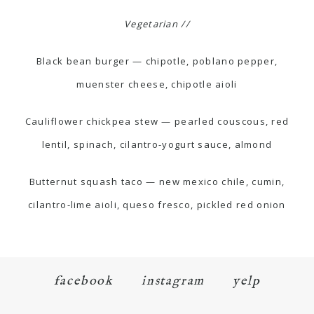
Vegetarian //
Black bean burger — chipotle, poblano pepper,
muenster cheese, chipotle aioli
Cauliflower chickpea stew — pearled couscous, red
lentil, spinach, cilantro-yogurt sauce, almond
Butternut squash taco — new mexico chile, cumin,
cilantro-lime aioli, queso fresco, pickled red onion
facebook
instagram
yelp