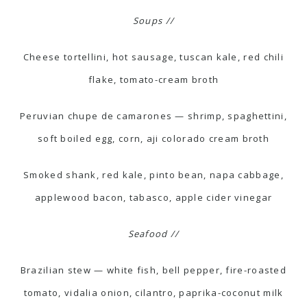
Soups //
Cheese tortellini, hot sausage, tuscan kale, red chili
flake, tomato-cream broth
Peruvian chupe de camarones — shrimp, spaghettini,
soft boiled egg, corn, aji colorado cream broth
Smoked shank, red kale, pinto bean, napa cabbage,
applewood bacon, tabasco, apple cider vinegar
Seafood //
Brazilian stew — white fish, bell pepper, fire-roasted
tomato, vidalia onion, cilantro, paprika-coconut milk