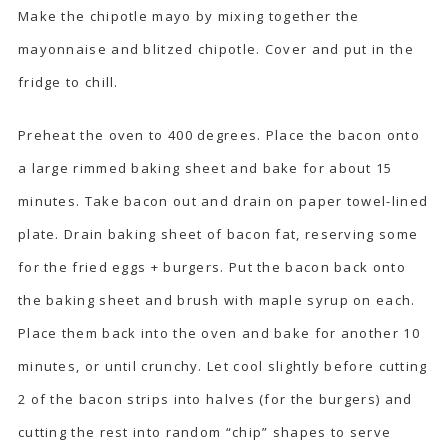
Make the chipotle mayo by mixing together the
mayonnaise and blitzed chipotle. Cover and put in the
fridge to chill.
Preheat the oven to 400 degrees. Place the bacon onto
a large rimmed baking sheet and bake for about 15
minutes. Take bacon out and drain on paper towel-lined
plate. Drain baking sheet of bacon fat, reserving some
for the fried eggs + burgers. Put the bacon back onto
the baking sheet and brush with maple syrup on each.
Place them back into the oven and bake for another 10
minutes, or until crunchy. Let cool slightly before cutting
2 of the bacon strips into halves (for the burgers) and
cutting the rest into random “chip” shapes to serve