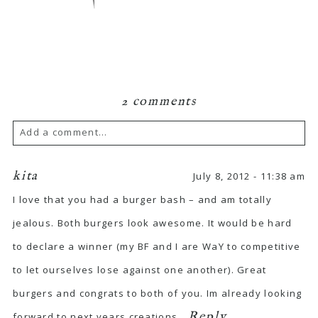
2 comments
Add a comment...
kita
July 8, 2012 - 11:38 am
I love that you had a burger bash – and am totally
jealous. Both burgers look awesome. It would be hard
to declare a winner (my BF and I are WaY to competitive
to let ourselves lose against one another). Great
burgers and congrats to both of you. Im already looking
Reply
forward to next years creations.