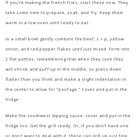
If you’re making the french fries, start these now. They
take some time to prepare, soak, and fry. Keep them
warm in a low oven until ready to eat.
In a small bowl gently combine the beef, s + p, yellow
onion, and red pepper flakes until just mixed. Form into
2 flat patties, remembering that when they cook they
will shrink and puff up in the middle, so press down
flatter than you think and make a slight indentation in
the center to allow for “poofage.” Cover and put in the
fridge.
Make the southwest dipping sauce; cover and put in the
fridge too. Get the grill ready. Or, if you don’t have one
or don’t want to deal with it, these can grill up just fine