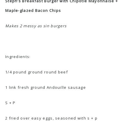
Steph’s Breakfast Burger with Chipotle Mayonnaise +
Maple-glazed Bacon Chips
Makes 2 messy as sin burgers
Ingredients:
1/4 pound ground round beef
1 link fresh ground Andouille sausage
S + P
2 fried over easy eggs, seasoned with s + p