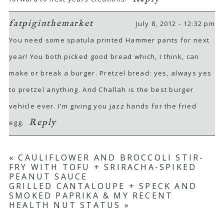
fatpiginthemarket
July 8, 2012 - 12:32 pm
You need some spatula printed Hammer pants for next
year! You both picked good bread which, I think, can
make or break a burger. Pretzel bread: yes, always yes
to pretzel anything. And Challah is the best burger
vehicle ever. I’m giving you jazz hands for the fried
Reply
egg.
«
CAULIFLOWER AND BROCCOLI STIR-
FRY WITH TOFU + SRIRACHA-SPIKED
PEANUT SAUCE
GRILLED CANTALOUPE + SPECK AND
SMOKED PAPRIKA & MY RECENT
HEALTH NUT STATUS
»