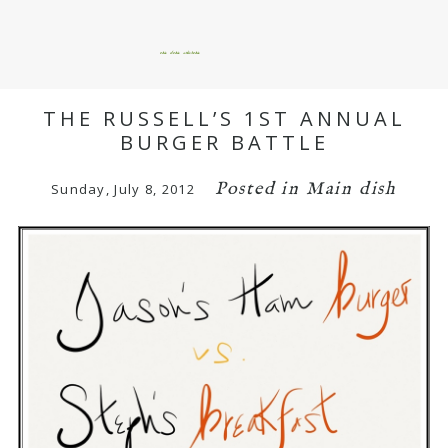
okie dokie artichokie
THE RUSSELL’S 1ST ANNUAL
BURGER BATTLE
Posted in
Main dish
Sunday, July 8, 2012