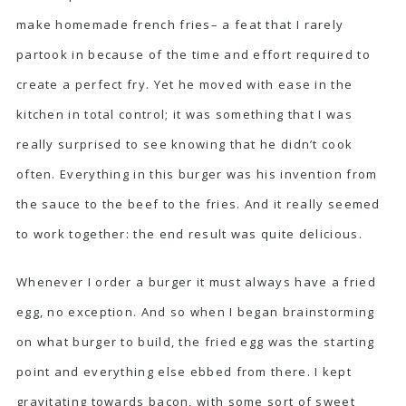
make homemade french fries– a feat that I rarely
partook in because of the time and effort required to
create a perfect fry. Yet he moved with ease in the
kitchen in total control; it was something that I was
really surprised to see knowing that he didn’t cook
often. Everything in this burger was his invention from
the sauce to the beef to the fries. And it really seemed
to work together: the end result was quite delicious.
Whenever I order a burger it must always have a fried
egg, no exception. And so when I began brainstorming
on what burger to build, the fried egg was the starting
point and everything else ebbed from there. I kept
gravitating towards bacon, with some sort of sweet