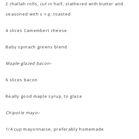
2 challah rolls, cut in half, slathered with butter and
seasoned with s + p; toasted
4 slices Camembert cheese
Baby spinach greens blend
Maple-glazed bacon–
6 slices bacon
Really good maple syrup, to glaze
Chipotle mayo–
1/4 cup mayonnaise, preferably
homemade