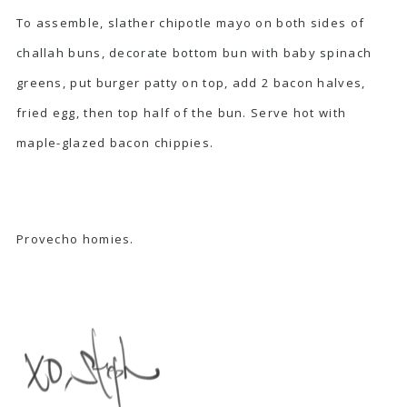
To assemble, slather chipotle mayo on both sides of
challah buns, decorate bottom bun with baby spinach
greens, put burger patty on top, add 2 bacon halves,
fried egg, then top half of the bun. Serve hot with
maple-glazed bacon chippies.
Provecho homies.