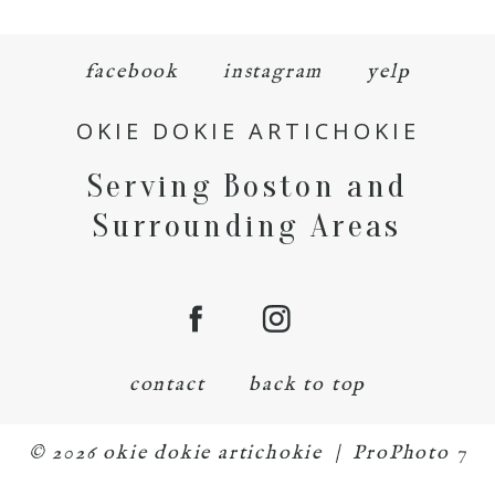
facebook
instagram
yelp
OKIE DOKIE ARTICHOKIE
Serving Boston and
Surrounding Areas
contact
back to top
© 2026 okie dokie artichokie
|
ProPhoto 7