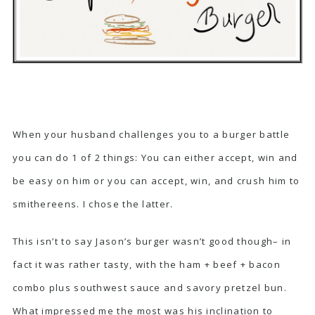
When your husband challenges you to a burger battle
you can do 1 of 2 things: You can either accept, win and
be easy on him or you can accept, win, and crush him to
smithereens. I chose the latter.
This isn’t to say Jason’s burger wasn’t good though– in
fact it was rather tasty, with the ham + beef + bacon
combo plus southwest sauce and savory pretzel bun.
What impressed me the most was his inclination to