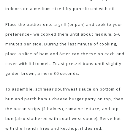
indoors on a medium-sized fry pan slicked with oil.
Place the patties onto a grill (or pan) and cook to your
preference– we cooked them until about medium, 5-6
minutes per side. During the last minute of cooking,
place a slice of ham and American cheese on each and
cover with lid to melt. Toast pretzel buns until slightly
golden brown, a mere 30 seconds.
To assemble, schmear southwest sauce on bottom of
bun and perch ham + cheese burger patty on top, then
the bacon strips (2 halves), romaine lettuce, and top
bun (also slathered with southwest sauce). Serve hot
with the french fries and ketchup, if desired.