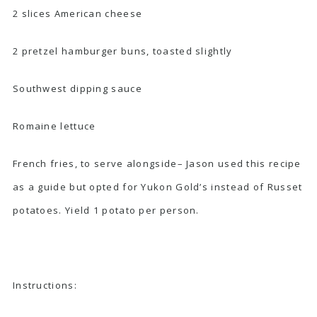
2 slices American cheese
2 pretzel hamburger buns, toasted slightly
Southwest dipping sauce
Romaine lettuce
French fries
, to serve alongside– Jason used this recipe
as a guide but opted for Yukon Gold’s instead of Russet
potatoes. Yield 1 potato per person.
Instructions: