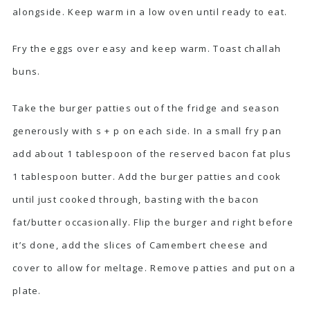
alongside. Keep warm in a low oven until ready to eat.
Fry the eggs over easy and keep warm. Toast challah
buns.
Take the burger patties out of the fridge and season
generously with s + p on each side. In a small fry pan
add about 1 tablespoon of the reserved bacon fat plus
1 tablespoon butter. Add the burger patties and cook
until just cooked through, basting with the bacon
fat/butter occasionally. Flip the burger and right before
it’s done, add the slices of Camembert cheese and
cover to allow for meltage. Remove patties and put on a
plate.