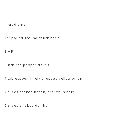
Ingredients:
1/2 pound ground chuck beef
S + P
Pinch red pepper flakes
1 tablespoon finely chopped yellow onion
2 slices cooked bacon, broken in half
2 slices smoked deli ham