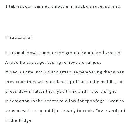
1 tablespoon canned chipotle in adobo sauce, pureed
Instructions:
In a small bowl combine the ground round and ground
Andouille sausage, casing removed until just
mixed.Â Form into 2 flat patties, remembering that when
they cook they will shrink and puff up in the middle, so
press down flatter than you think and make a slight
indentation in the center to allow for “poofage.” Wait to
season with s + p until just ready to cook. Cover and put
in the fridge.