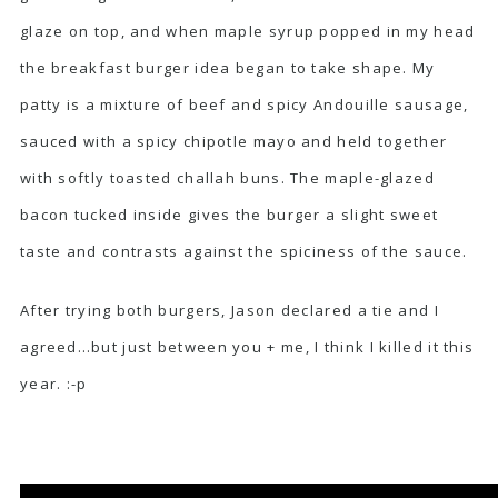
glaze on top, and when maple syrup popped in my head
the breakfast burger idea began to take shape. My
patty is a mixture of beef and spicy
Andouille sausage
,
sauced with a spicy chipotle mayo and held together
with softly toasted challah buns. The maple-glazed
bacon tucked inside gives the burger a slight sweet
taste and contrasts against the spiciness of the sauce.
After trying both burgers, Jason declared a tie and I
agreed…but just between you + me, I think I killed it this
year. :-p