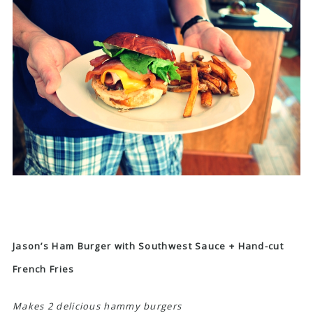
Jason’s Ham Burger with Southwest Sauce + Hand-cut
French Fries
Makes 2 delicious hammy burgers