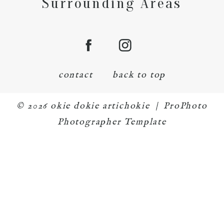
Surrounding Areas
contact
back to top
© 2026 okie dokie artichokie
|
ProPhoto
Photographer Template