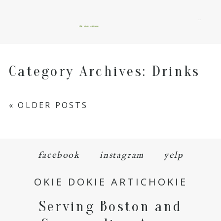
menu
okie dokie artichokie
Category Archives:
Drinks
« OLDER POSTS
facebook
instagram
yelp
OKIE DOKIE ARTICHOKIE
Serving Boston and