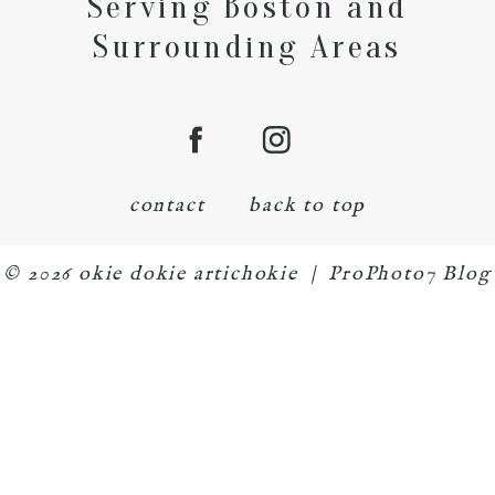
Serving Boston and
Surrounding Areas
contact
back to top
© 2026 okie dokie artichokie
|
ProPhoto7 Blog