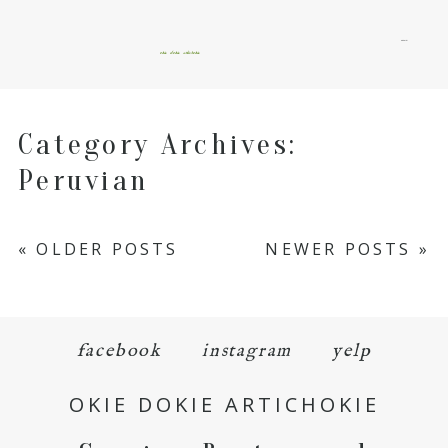
menu
okie dokie artichokie
Category Archives:
Peruvian
« OLDER POSTS
NEWER POSTS »
facebook
instagram
yelp
OKIE DOKIE ARTICHOKIE