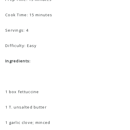
Cook Time: 15 minutes
Servings: 4
Difficulty: Easy
Ingredients:
1 box fettuccine
1 T. unsalted butter
1 garlic clove; minced