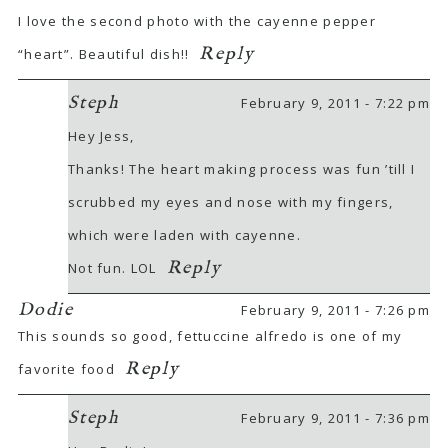
I love the second photo with the cayenne pepper
Reply
“heart”. Beautiful dish!!
Steph
February 9, 2011 - 7:22 pm
Hey Jess,
Thanks! The heart making process was fun ’till I
scrubbed my eyes and nose with my fingers,
which were laden with cayenne.
Reply
Not fun. LOL
Dodie
February 9, 2011 - 7:26 pm
This sounds so good, fettuccine alfredo is one of my
Reply
favorite food
Steph
February 9, 2011 - 7:36 pm