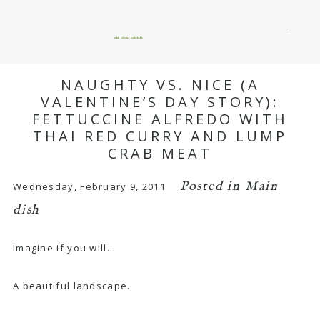
menu
okie dokie artichokie
NAUGHTY VS. NICE (A
VALENTINE’S DAY STORY):
FETTUCCINE ALFREDO WITH
THAI RED CURRY AND LUMP
CRAB MEAT
Posted in
Main
Wednesday, February 9, 2011
dish
Imagine if you will…
A beautiful landscape.