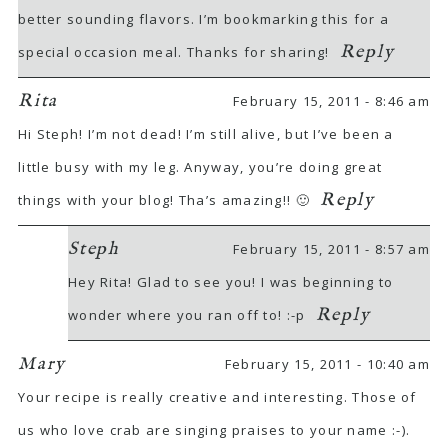
better sounding flavors. I’m bookmarking this for a
Reply
special occasion meal. Thanks for sharing!
Rita
February 15, 2011 - 8:46 am
Hi Steph! I’m not dead! I’m still alive, but I’ve been a
little busy with my leg. Anyway, you’re doing great
Reply
things with your blog! Tha’s amazing!! 🙂
Steph
February 15, 2011 - 8:57 am
Hey Rita! Glad to see you! I was beginning to
Reply
wonder where you ran off to! :-p
Mary
February 15, 2011 - 10:40 am
Your recipe is really creative and interesting. Those of
us who love crab are singing praises to your name :-).