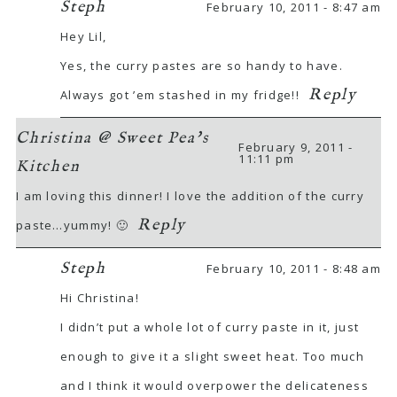
Steph
February 10, 2011 - 8:47 am
Hey Lil,
Yes, the curry pastes are so handy to have.
Reply
Always got ’em stashed in my fridge!!
Christina @ Sweet Pea's
February 9, 2011 -
11:11 pm
Kitchen
I am loving this dinner! I love the addition of the curry
Reply
paste…yummy! 🙂
Steph
February 10, 2011 - 8:48 am
Hi Christina!
I didn’t put a whole lot of curry paste in it, just
enough to give it a slight sweet heat. Too much
and I think it would overpower the delicateness