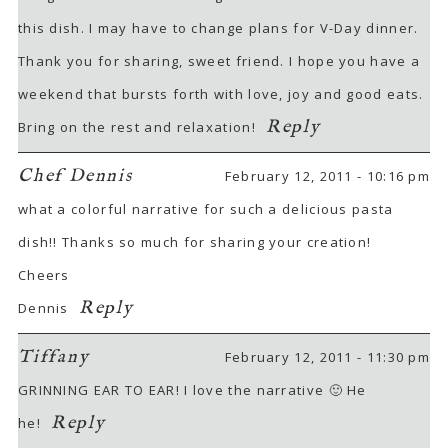
this dish. I may have to change plans for V-Day dinner.
Thank you for sharing, sweet friend. I hope you have a
weekend that bursts forth with love, joy and good eats.
Reply
Bring on the rest and relaxation!
Chef Dennis
February 12, 2011 - 10:16 pm
what a colorful narrative for such a delicious pasta
dish!! Thanks so much for sharing your creation!
Cheers
Reply
Dennis
Tiffany
February 12, 2011 - 11:30 pm
GRINNING EAR TO EAR! I love the narrative 🙂 He
Reply
he!