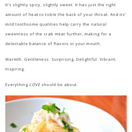
It’s slightly spicy, slightly sweet. It has just the right
amount of heat to tickle the back of your throat. And its’
mild toothsome qualities help carry the natural
sweetness of the crab meat further, making for a
delectable balance of flavors in your mouth.
Warmth. Gentleness. Surprising. Delightful. Vibrant.
Inspiring.
Everything
LOVE
should be about.