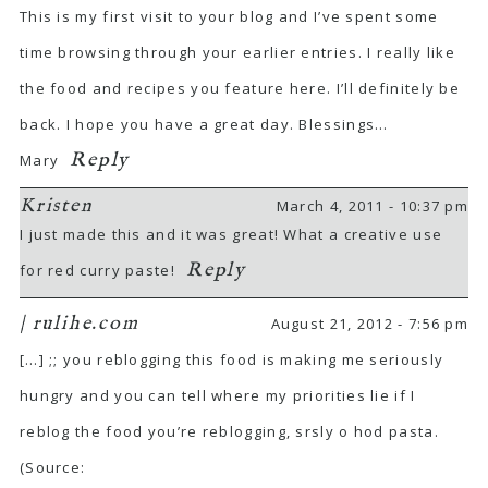
This is my first visit to your blog and I’ve spent some
time browsing through your earlier entries. I really like
the food and recipes you feature here. I’ll definitely be
back. I hope you have a great day. Blessings…
Reply
Mary
Kristen
March 4, 2011 - 10:37 pm
I just made this and it was great! What a creative use
Reply
for red curry paste!
| rulihe.com
August 21, 2012 - 7:56 pm
[…] ;; you reblogging this food is making me seriously
hungry and you can tell where my priorities lie if I
reblog the food you’re reblogging, srsly o hod pasta.
(Source: