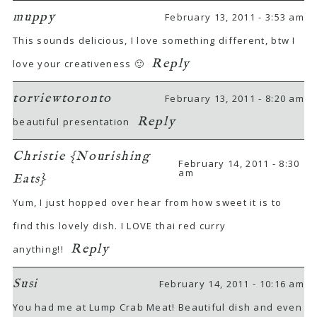
muppy
February 13, 2011 - 3:53 am
This sounds delicious, I love something different, btw I
Reply
love your creativeness 🙂
torviewtoronto
February 13, 2011 - 8:20 am
Reply
beautiful presentation
Christie {Nourishing
February 14, 2011 - 8:30
am
Eats}
Yum, I just hopped over hear from how sweet it is to
find this lovely dish. I LOVE thai red curry
Reply
anything!!
Susi
February 14, 2011 - 10:16 am
You had me at Lump Crab Meat! Beautiful dish and even