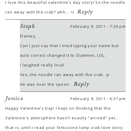
I love this beautiful valentine’s day story! So the noodle
Reply
ran away with the crab? ahh… =)
Steph
February 9, 2011 - 7:20 pm
Elainey,
Can I just say that I tried typing your name but
auto correct changed it to Slammer, LOL.
I laughed really loud.
Yes, the noodle ran away with the crab. :p
Reply
He was over the spoon.
Jessica
February 9, 2011 - 6:57 pm
Happy Valentine’s Day! I kept on thinking that the
Valentine’s atmosphere hasn’t exactly “arrived” yet…
that is, until I read your fettuccine lump crab love story.