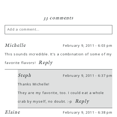
33 comments
Add a comment...
Michelle
February 9, 2011 - 6:03 pm
This sounds incredible. It’s a combination of some of my
Reply
favorite flavors!
Steph
February 9, 2011 - 6:37 pm
Thanks Michelle!
They are my favorite, too. I could eat a whole
Reply
crab by myself, no doubt. :-p
Elaine
February 9, 2011 - 6:38 pm