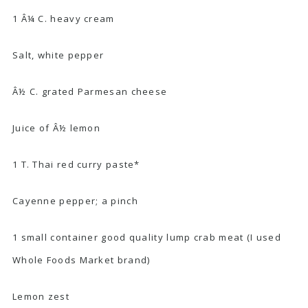
1 Â¼ C. heavy cream
Salt, white pepper
Â½ C. grated Parmesan cheese
Juice of Â½ lemon
1 T. Thai red curry paste*
Cayenne pepper; a pinch
1 small container good quality lump crab meat (I used
Whole Foods Market brand)
Lemon zest