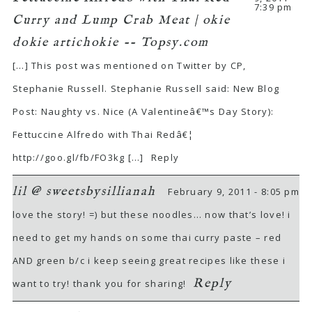
7:39 pm
Curry and Lump Crab Meat | okie
dokie artichokie -- Topsy.com
[…] This post was mentioned on Twitter by CP,
Stephanie Russell. Stephanie Russell said: New Blog
Post: Naughty vs. Nice (A Valentineâ€™s Day Story):
Fettuccine Alfredo with Thai Redâ€¦
http://goo.gl/fb/FO3kg
[…]
Reply
lil @ sweetsbysillianah
February 9, 2011 - 8:05 pm
love the story! =) but these noodles… now that’s love! i
need to get my hands on some thai curry paste – red
AND green b/c i keep seeing great recipes like these i
Reply
want to try! thank you for sharing!