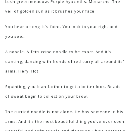
Lush green meadow. Purple hyacinths. Monarchs. The
veil of golden sun as it brushes your face.
You hear a song. It’s faint. You look to your right and
you see…
A noodle. A fettuccine noodle to be exact. And it’s
dancing, dancing with fronds of red curry all around its’
arms. Fiery. Hot.
Squinting, you lean farther to get a better look. Beads
of sweat begin to collect on your brow.
The curried noodle is not alone. He has someone in his
arms. And it’s the most beautiful thing you’ve ever seen.
Graceful and soft; supple and gleaming. She’s aesthetic