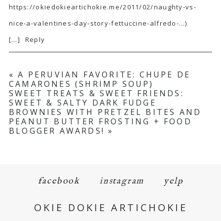
https://okiedokieartichokie.me/2011/02/naughty-vs-
nice-a-valentines-day-story-fettuccine-alfredo-
…)
[…]
Reply
«
A PERUVIAN FAVORITE: CHUPE DE
CAMARONES (SHRIMP SOUP)
SWEET TREATS & SWEET FRIENDS:
SWEET & SALTY DARK FUDGE
BROWNIES WITH PRETZEL BITES AND
PEANUT BUTTER FROSTING + FOOD
BLOGGER AWARDS!
»
facebook
instagram
yelp
OKIE DOKIE ARTICHOKIE