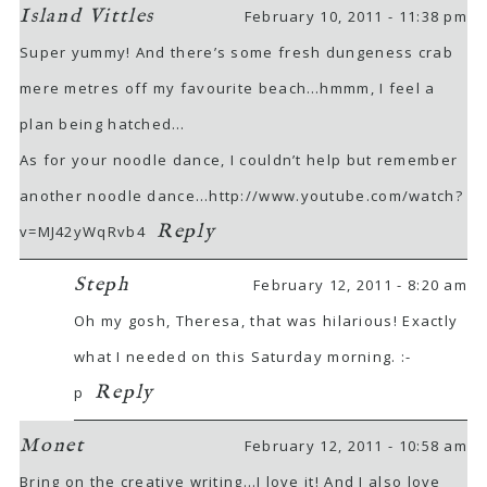
Island Vittles
February 10, 2011 - 11:38 pm
Super yummy! And there’s some fresh dungeness crab
mere metres off my favourite beach…hmmm, I feel a
plan being hatched…
As for your noodle dance, I couldn’t help but remember
another noodle dance…
http://www.youtube.com/watch?
Reply
v=MJ42yWqRvb4
Steph
February 12, 2011 - 8:20 am
Oh my gosh, Theresa, that was hilarious! Exactly
what I needed on this Saturday morning. :-
Reply
p
Monet
February 12, 2011 - 10:58 am
Bring on the creative writing…I love it! And I also love