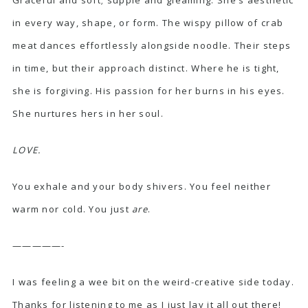
in every way, shape, or form. The wispy pillow of crab
meat dances effortlessly alongside noodle. Their steps
in time, but their approach distinct. Where he is tight,
she is forgiving. His passion for her burns in his eyes.
She nurtures hers in her soul.
LOVE.
You exhale and your body shivers. You feel neither
warm nor cold. You just
are
.
—————-
I was feeling a wee bit on the weird-creative side today.
Thanks for listening to me as I just lay it all out there!