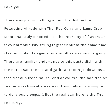
Love you.
There was just something about this dish — the
Fettuccine Alfredo with Thai Red Curry and Lump Crab
Meat, that truly inspired me. The interplay of flavors as
they harmoniously strung together but at the same time
clashed violently against one another was so intriguing.
There are familiar undertones to this pasta dish, with
the Parmesan cheese and garlic anchoring it down as a
traditional Alfredo sauce. And of course, the addition of
feathery crab meat elevates it from deliciously simple
to deliciously
elegant
. But the real star here is the Thai
red curry.