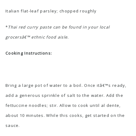
Italian flat-leaf parsley; chopped roughly
*
Thai red curry paste can be found in your local
grocersâ€™ ethnic food aisle.
Cooking Instructions:
Bring a large pot of water to a boil. Once itâ€™s ready,
add a generous sprinkle of salt to the water. Add the
fettuccine noodles; stir. Allow to cook until al dente,
about 10 minutes. While this cooks, get started on the
sauce.