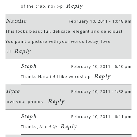
Reply
of the crab, no? :-p
Natalie
February 10, 2011 - 10:18 am
This looks beautiful, delicate, elegant and delicious!
You paint a picture with your words today, love
Reply
it!!
Steph
February 10, 2011 - 6:10 pm
Reply
Thanks Natalie! I like werds! :-p
alyce
February 10, 2011 - 1:38 pm
Reply
love your photos.
Steph
February 10, 2011 - 6:11 pm
Reply
Thanks, Alice! 🙂