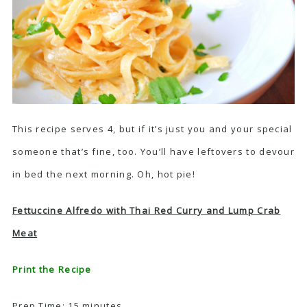
This recipe serves 4, but if it’s just you and your special
someone that’s fine, too. You’ll have leftovers to devour
in bed the next morning. Oh, hot pie!
Fettuccine Alfredo with Thai Red Curry and Lump Crab
Meat
Print the Recipe
Prep Time: 15 minutes