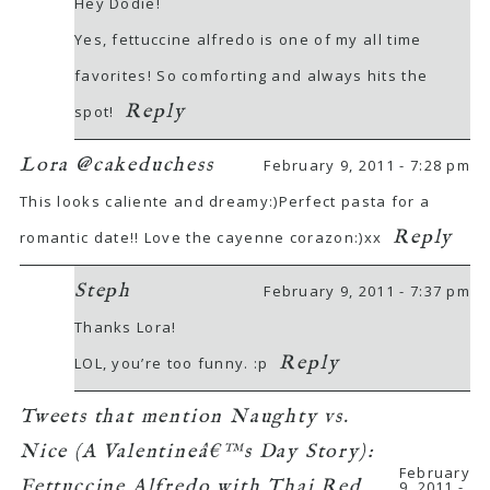
Hey Dodie!
Yes, fettuccine alfredo is one of my all time
favorites! So comforting and always hits the
Reply
spot!
Lora @cakeduchess
February 9, 2011 - 7:28 pm
This looks caliente and dreamy:)Perfect pasta for a
Reply
romantic date!! Love the cayenne corazon:)xx
Steph
February 9, 2011 - 7:37 pm
Thanks Lora!
Reply
LOL, you’re too funny. :p
Tweets that mention Naughty vs.
Nice (A Valentineâ€™s Day Story):
February
Fettuccine Alfredo with Thai Red
9, 2011 -