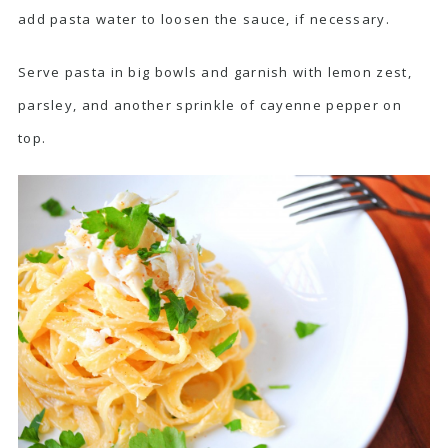
add pasta water to loosen the sauce, if necessary.
Serve pasta in big bowls and garnish with lemon zest,
parsley, and another sprinkle of cayenne pepper on
top.