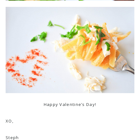
Happy Valentine’s Day!
XO,
Steph