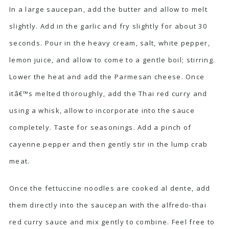
In a large saucepan, add the butter and allow to melt
slightly. Add in the garlic and fry slightly for about 30
seconds. Pour in the heavy cream, salt, white pepper,
lemon juice, and allow to come to a gentle boil; stirring.
Lower the heat and add the Parmesan cheese. Once
itâ€™s melted thoroughly, add the Thai red curry and
using a whisk, allow to incorporate into the sauce
completely. Taste for seasonings. Add a pinch of
cayenne pepper and then gently stir in the lump crab
meat.
Once the fettuccine noodles are cooked al dente, add
them directly into the saucepan with the alfredo-thai
red curry sauce and mix gently to combine. Feel free to