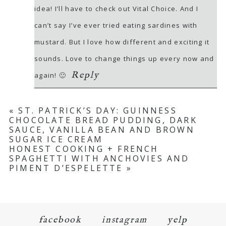
idea! I’ll have to check out Vital Choice. And I
can’t say I’ve ever tried eating sardines with
mustard. But I love how different and exciting it
sounds. Love to change things up every now and
Reply
again! 🙂
«
ST. PATRICK’S DAY: GUINNESS
CHOCOLATE BREAD PUDDING, DARK
SAUCE, VANILLA BEAN AND BROWN
SUGAR ICE CREAM
HONEST COOKING + FRENCH
SPAGHETTI WITH ANCHOVIES AND
PIMENT D’ESPELETTE
»
facebook
instagram
yelp