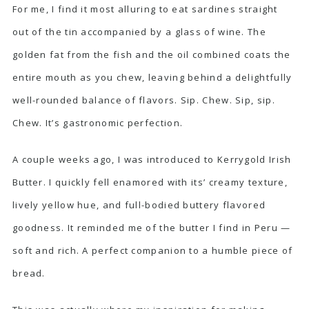
For me, I find it most alluring to eat sardines straight
out of the tin accompanied by a glass of wine. The
golden fat from the fish and the oil combined coats the
entire mouth as you chew, leaving behind a delightfully
well-rounded balance of flavors. Sip. Chew. Sip, sip.
Chew. It’s gastronomic perfection.
A couple weeks ago, I was introduced to
Kerrygold Irish
Butter
. I quickly fell enamored with its’ creamy texture,
lively yellow hue, and full-bodied buttery flavored
goodness. It reminded me of the butter I find in Peru —
soft and rich. A perfect companion to a humble piece of
bread.