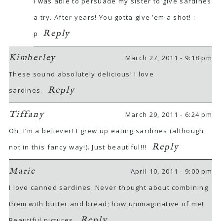
I was able to persuade my sister to give sardines
a try. After years! You gotta give ’em a shot! :-
Reply
p
Kimberley
March 27, 2011 - 9:18 pm
These sound absolutely delicious! I love
Reply
sardines.
Tiffany
March 29, 2011 - 6:24 pm
Oh, I’m a believer! I grew up eating sardines (although
Reply
not in this fancy way!). Just beautiful!!!
Marie
April 10, 2011 - 9:00 pm
I love canned sardines. Never thought about combining
them with butter and bread; how unimaginative of me!
Reply
Beautiful pictures.