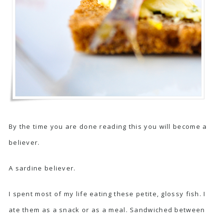
By the time you are done reading this you will become a
believer.
A sardine believer.
I spent most of my life eating these petite, glossy fish. I
ate them as a snack or as a meal. Sandwiched between