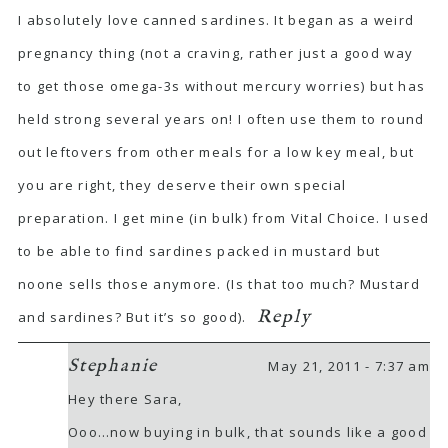
I absolutely love canned sardines. It began as a weird
pregnancy thing (not a craving, rather just a good way
to get those omega-3s without mercury worries) but has
held strong several years on! I often use them to round
out leftovers from other meals for a low key meal, but
you are right, they deserve their own special
preparation. I get mine (in bulk) from Vital Choice. I used
to be able to find sardines packed in mustard but
noone sells those anymore. (Is that too much? Mustard
Reply
and sardines? But it’s so good).
Stephanie
May 21, 2011 - 7:37 am
Hey there Sara,
Ooo…now buying in bulk, that sounds like a good