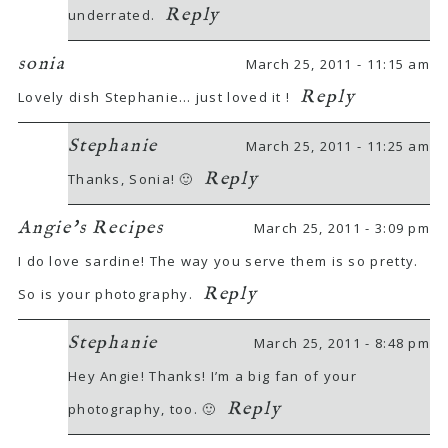
Reply
underrated.
sonia
March 25, 2011 - 11:15 am
Reply
Lovely dish Stephanie… just loved it !
Stephanie
March 25, 2011 - 11:25 am
Reply
Thanks, Sonia! 🙂
Angie's Recipes
March 25, 2011 - 3:09 pm
I do love sardine! The way you serve them is so pretty.
Reply
So is your photography.
Stephanie
March 25, 2011 - 8:48 pm
Hey Angie! Thanks! I’m a big fan of your
Reply
photography, too. 🙂