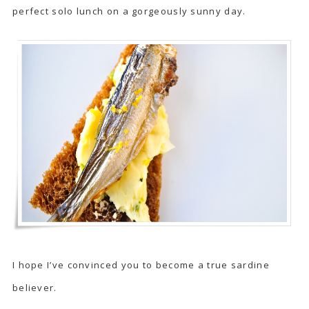
perfect solo lunch on a gorgeously sunny day.
I hope I’ve convinced you to become a true sardine
believer.