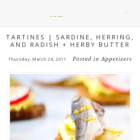
menu
okie dokie artichokie
TARTINES | SARDINE, HERRING,
AND RADISH + HERBY BUTTER
Posted in
Appetizers
Thursday, March 24, 2011