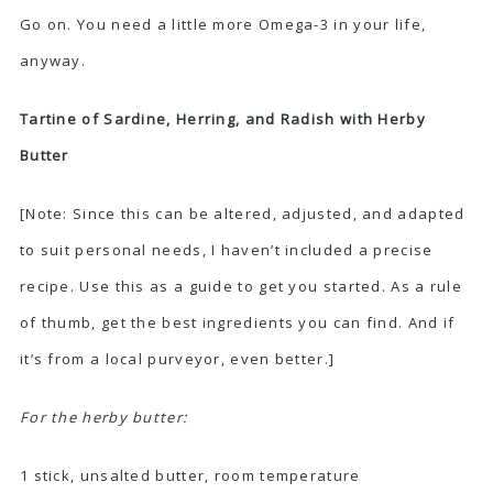
Go on. You need a little more Omega-3 in your life,
anyway.
Tartine of Sardine, Herring, and Radish with Herby
Butter
[Note: Since this can be altered, adjusted, and adapted
to suit personal needs, I haven’t included a precise
recipe. Use this as a guide to get you started. As a rule
of thumb, get the best ingredients you can find. And if
it’s from a local purveyor, even better.]
For the herby butter:
1 stick, unsalted butter, room temperature