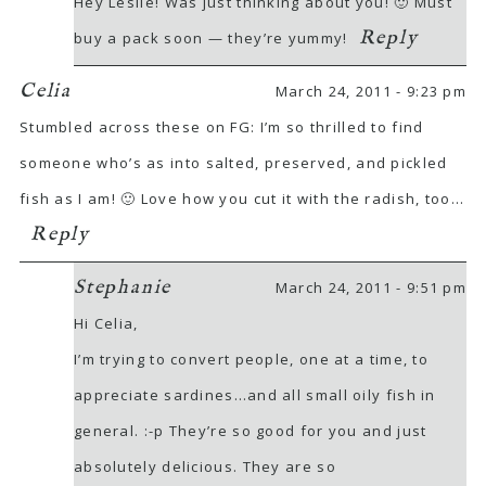
Hey Leslie! Was just thinking about you! 🙂 Must
Reply
buy a pack soon — they’re yummy!
Celia
March 24, 2011 - 9:23 pm
Stumbled across these on FG: I’m so thrilled to find
someone who’s as into salted, preserved, and pickled
fish as I am! 🙂 Love how you cut it with the radish, too…
Reply
Stephanie
March 24, 2011 - 9:51 pm
Hi Celia,
I’m trying to convert people, one at a time, to
appreciate sardines…and all small oily fish in
general. :-p They’re so good for you and just
absolutely delicious. They are so