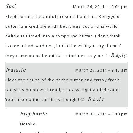
Susi
March 26, 2011 - 12:04 pm
Steph, what a beautiful presentation! That Kerrygold
butter is incredible and I bet it was out of this world
delicious turned into a compound butter. I don’t think
I’ve ever had sardines, but I’d be willing to try them if
Reply
they came on as beautiful of tartines as yours!
Natalie
March 27, 2011 - 9:13 am
I love the sound of the herby butter and crispy fresh
radishes on brown bread, so easy, light and elegant!
Reply
You ca keep the sardines though!! 🙂
Stephanie
March 30, 2011 - 6:10 pm
Natalie,