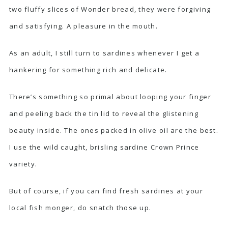
two fluffy slices of Wonder bread, they were forgiving
and satisfying. A pleasure in the mouth.
As an adult, I still turn to sardines whenever I get a
hankering for something rich and delicate.
There’s something so primal about looping your finger
and peeling back the tin lid to reveal the glistening
beauty inside. The ones packed in olive oil are the best.
I use the wild caught, brisling sardine
Crown Prince
variety.
But of course, if you can find fresh sardines at your
local fish monger, do snatch those up.