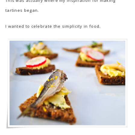
This was actually where my inspiration for making
tartines began.
I wanted to celebrate the simplicity in food.