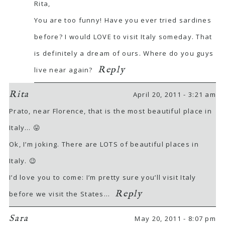
Rita,
You are too funny! Have you ever tried sardines
before? I would LOVE to visit Italy someday. That
is definitely a dream of ours. Where do you guys
Reply
live near again?
Rita
April 20, 2011 - 3:21 am
Prato, near Florence, that is the most beautiful place in
Italy… 😛
Ok, I’m joking. There are LOTS of beautiful places in
Italy. 😉
I’d love you to come: I’m pretty sure you’ll visit Italy
Reply
before we visit the States…
Sara
May 20, 2011 - 8:07 pm