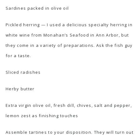
Sardines packed in olive oil
Pickled herring — I used a delicious specialty herring in
white wine from
Monahan’s Seafood
in Ann Arbor, but
they come in a variety of preparations. Ask the fish guy
for a taste.
Sliced radishes
Herby butter
Extra virgin olive oil, fresh dill, chives, salt and pepper,
lemon zest as finishing touches
Assemble tartines to your disposition. They will turn out