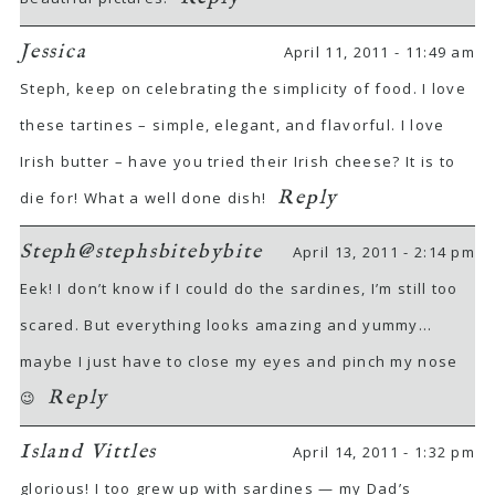
Jessica
April 11, 2011 - 11:49 am
Steph, keep on celebrating the simplicity of food. I love
these tartines – simple, elegant, and flavorful. I love
Irish butter – have you tried their Irish cheese? It is to
Reply
die for! What a well done dish!
Steph@stephsbitebybite
April 13, 2011 - 2:14 pm
Eek! I don’t know if I could do the sardines, I’m still too
scared. But everything looks amazing and yummy…
maybe I just have to close my eyes and pinch my nose
Reply
😉
Island Vittles
April 14, 2011 - 1:32 pm
glorious! I too grew up with sardines — my Dad’s