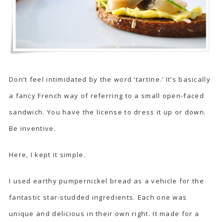
Don’t feel intimidated by the word ‘tartine.’ It’s basically
a fancy French way of referring to a small open-faced
sandwich. You have the license to dress it up or down.
Be inventive.
Here, I kept it simple.
I used earthy pumpernickel bread as a vehicle for the
fantastic star-studded ingredients. Each one was
unique and delicious in their own right. It made for a