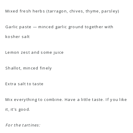
Mixed fresh herbs (tarragon, chives, thyme, parsley)
Garlic paste — minced garlic ground together with
kosher salt
Lemon zest and some juice
Shallot, minced finely
Extra salt to taste
Mix everything to combine. Have a little taste. If you like
it, it’s good.
For the tartines: