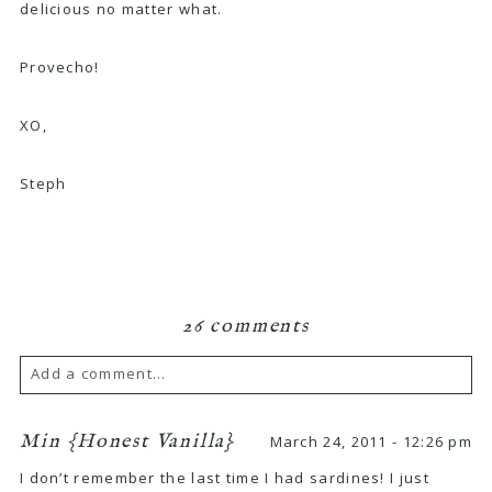
delicious no matter what.
Provecho!
XO,
Steph
26 comments
Add a comment...
Min {Honest Vanilla}
March 24, 2011 - 12:26 pm
I don’t remember the last time I had sardines! I just