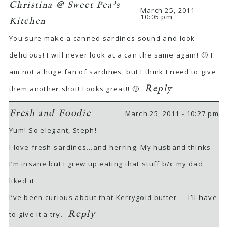
Christina @ Sweet Pea's
March 25, 2011 -
10:05 pm
Kitchen
You sure make a canned sardines sound and look
delicious! I will never look at a can the same again! 🙂 I
am not a huge fan of sardines, but I think I need to give
Reply
them another shot! Looks great!! 🙂
Fresh and Foodie
March 25, 2011 - 10:27 pm
Yum! So elegant, Steph!
I love fresh sardines…and herring. My husband thinks
I’m insane but I grew up eating that stuff b/c my dad
liked it.
I’ve been curious about that Kerrygold butter — I’ll have
Reply
to give it a try.