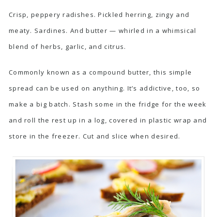
Crisp, peppery radishes. Pickled herring, zingy and
meaty. Sardines. And butter — whirled in a whimsical
blend of herbs, garlic, and citrus.
Commonly known as a compound butter, this simple
spread can be used on anything. It’s addictive, too, so
make a big batch. Stash some in the fridge for the week
and roll the rest up in a log, covered in plastic wrap and
store in the freezer. Cut and slice when desired.