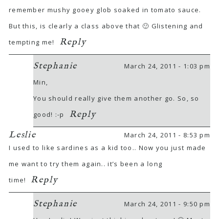
remember mushy gooey glob soaked in tomato sauce.
But this, is clearly a class above that 🙂 Glistening and
Reply
tempting me!
Stephanie
March 24, 2011 - 1:03 pm
Min,
You should really give them another go. So, so
Reply
good! :-p
Leslie
March 24, 2011 - 8:53 pm
I used to like sardines as a kid too.. Now you just made
me want to try them again.. it’s been a long
Reply
time!
Stephanie
March 24, 2011 - 9:50 pm