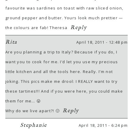
favourite was sardines on toast with raw sliced onion,
ground pepper and butter. Yours look much prettier —
Reply
the colours are fab! Theresa
Rita
April 18, 2011 - 12:48 pm
Are you planning a trip to Italy? Because if you do, I
want you to cook for me. I’d let you use my precious
little kitchen and all the tools here. Really. I’m not
joking. This pics make me drool: I REALLY want to try
these tartines!!! And if you were here, you could make
them for me… 😛
Reply
Why do we live apart?! 🙁
Stephanie
April 18, 2011 - 6:24 pm