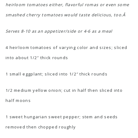
heirloom tomatoes either, flavorful romas or even some
smashed cherry tomatoes would taste delicious, too.Â
Serves 8-10 as an appetizer/side or 4-6 as a meal
4 heirloom tomatoes of varying color and sizes; sliced
into about 1/2″ thick rounds
1 small eggplant; sliced into 1/2″ thick rounds
1/2 medium yellow onion; cut in half then sliced into
half moons
1 sweet hungarian sweet pepper; stem and seeds
removed then chopped roughly