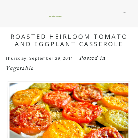
menu
okie dokie artichokie
ROASTED HEIRLOOM TOMATO
AND EGGPLANT CASSEROLE
Posted in
Thursday, September 29, 2011
Vegetable