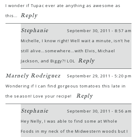
I wonder if Tupac ever ate anything as awesome as
Reply
this…
Stephanie
September 30, 2011 - 8:57 am
Michelle, I know right! Well wait a minute, isn’t he
still alive…somewhere…with Elvis, Michael
Reply
Jackson, and Biggy?! LOL
Marnely Rodriguez
September 29, 2011 - 5:20 pm
Wondering if I can find gorgeous tomatoes this late in
Reply
the season! Love your recipe!
Stephanie
September 30, 2011 - 8:56 am
Hey Nelly, I was able to find some at Whole
Foods in my neck of the Midwestern woods but I