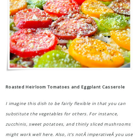
Roasted Heirloom Tomatoes and Eggplant Casserole
I imagine this dish to be fairly flexible in that you can
substitute the vegetables for others. For instance,
zucchinis, sweet potatoes, and thinly sliced mushrooms
might work well here. Also, it’s notÂ imperativeÂ you use