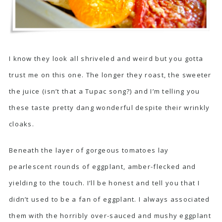
I know they look all shriveled and weird but you gotta
trust me on this one. The longer they roast, the sweeter
the juice (isn’t that a Tupac song?) and I’m telling you
these taste pretty dang wonderful despite their wrinkly
cloaks.
Beneath the layer of gorgeous tomatoes lay
pearlescent rounds of eggplant, amber-flecked and
yielding to the touch. I’ll be honest and tell you that I
didn’t used to be a fan of eggplant. I always associated
them with the horribly over-sauced and mushy eggplant