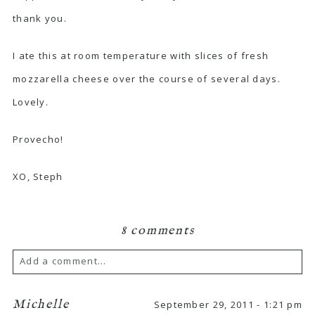
thank you.
I ate this at room temperature with slices of fresh
mozzarella cheese over the course of several days.
Lovely.
Provecho!
XO, Steph
8 comments
Add a comment...
Michelle
September 29, 2011 - 1:21 pm