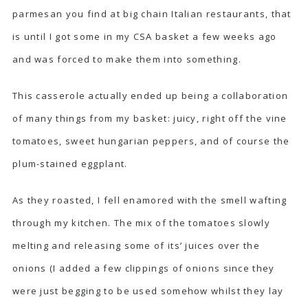
parmesan you find at big chain Italian restaurants, that
is until I got some in my CSA basket a few weeks ago
and was forced to make them into something.
This casserole actually ended up being a collaboration
of many things from my basket: juicy, right off the vine
tomatoes, sweet hungarian peppers, and of course the
plum-stained eggplant.
As they roasted, I fell enamored with the smell wafting
through my kitchen. The mix of the tomatoes slowly
melting and releasing some of its’ juices over the
onions (I added a few clippings of onions since they
were just begging to be used somehow whilst they lay