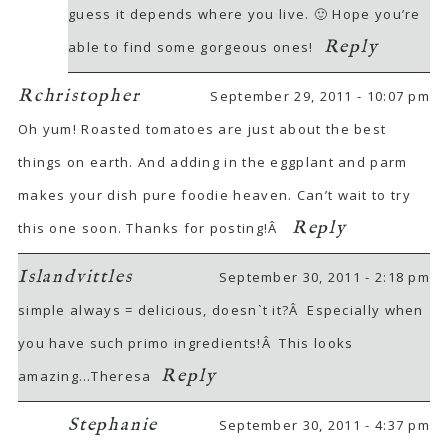
guess it depends where you live. 🙂 Hope you’re
Reply
able to find some gorgeous ones!
Rchristopher
September 29, 2011 - 10:07 pm
Oh yum! Roasted tomatoes are just about the best
things on earth. And adding in the eggplant and parm
makes your dish pure foodie heaven. Can’t wait to try
Reply
this one soon. Thanks for posting!Â
Islandvittles
September 30, 2011 - 2:18 pm
simple always = delicious, doesn`t it?Â Especially when
you have such primo ingredients!Â This looks
Reply
amazing…Theresa
Stephanie
September 30, 2011 - 4:37 pm