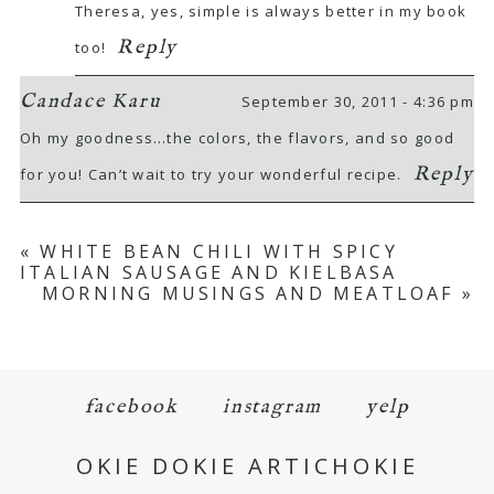
Theresa, yes, simple is always better in my book
Reply
too!
Candace Karu
September 30, 2011 - 4:36 pm
Oh my goodness…the colors, the flavors, and so good
Reply
for you! Can’t wait to try your wonderful recipe.
«
WHITE BEAN CHILI WITH SPICY
ITALIAN SAUSAGE AND KIELBASA
MORNING MUSINGS AND MEATLOAF
»
facebook
instagram
yelp
OKIE DOKIE ARTICHOKIE