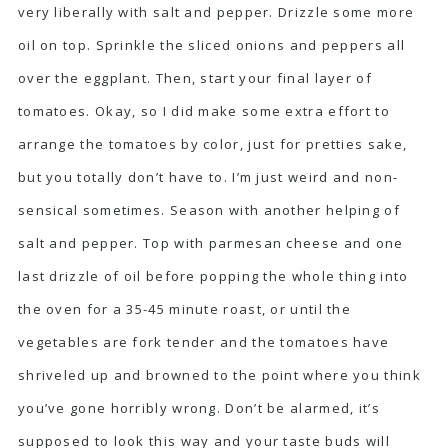
very liberally with salt and pepper. Drizzle some more
oil on top. Sprinkle the sliced onions and peppers all
over the eggplant. Then, start your final layer of
tomatoes. Okay, so I did make some extra effort to
arrange the tomatoes by color, just for pretties sake,
but you totally don’t have to. I’m just weird and non-
sensical sometimes. Season with another helping of
salt and pepper. Top with parmesan cheese and one
last drizzle of oil before popping the whole thing into
the oven for a 35-45 minute roast, or until the
vegetables are fork tender and the tomatoes have
shriveled up and browned to the point where you think
you’ve gone horribly wrong. Don’t be alarmed, it’s
supposed to look this way and your taste buds will