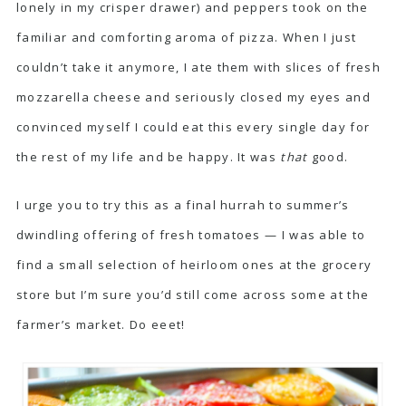
lonely in my crisper drawer) and peppers took on the
familiar and comforting aroma of pizza. When I just
couldn’t take it anymore, I ate them with slices of fresh
mozzarella cheese and seriously closed my eyes and
convinced myself I could eat this every single day for
the rest of my life and be happy. It was
that
good.
I urge you to try this as a final hurrah to summer’s
dwindling offering of fresh tomatoes — I was able to
find a small selection of heirloom ones at the grocery
store but I’m sure you’d still come across some at the
farmer’s market. Do eeet!