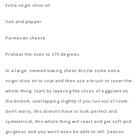
Extra virgin olive oil
Salt and pepper
Parmesan cheese
Preheat the oven to 375 degrees.
In a large, rimmed baking sheet drizzle some extra
virgin olive oil to coat and then use a brush to cover the
whole thing. Start by layering the slices of eggplant on
the bottom, overlapping slightly if you run out of room.
Don’t worry, this doesn’t have to look perfect and
symmetrical, this whole thing will roast and get soft and
gorgeous and you won’t even be able to tell. Season