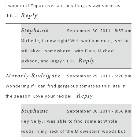
I wonder if Tupac ever ate anything as awesome as
Reply
this…
Stephanie
September 30, 2011 - 8:57 am
Michelle, I know right! Well wait a minute, isn’t he
still alive…somewhere…with Elvis, Michael
Reply
Jackson, and Biggy?! LOL
Marnely Rodriguez
September 29, 2011 - 5:20 pm
Wondering if I can find gorgeous tomatoes this late in
Reply
the season! Love your recipe!
Stephanie
September 30, 2011 - 8:56 am
Hey Nelly, I was able to find some at Whole
Foods in my neck of the Midwestern woods but I