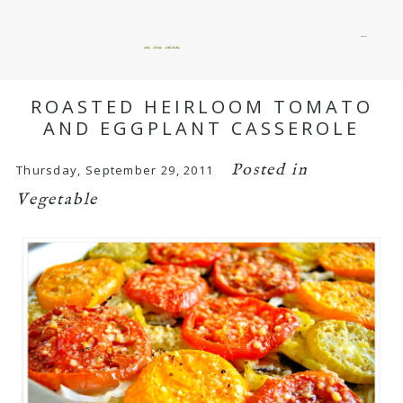
menu
okie dokie artichokie
ROASTED HEIRLOOM TOMATO
AND EGGPLANT CASSEROLE
Posted in
Thursday, September 29, 2011
Vegetable