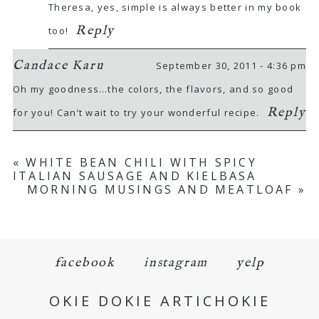
Theresa, yes, simple is always better in my book
Reply
too!
Candace Karu
September 30, 2011 - 4:36 pm
Oh my goodness…the colors, the flavors, and so good
Reply
for you! Can’t wait to try your wonderful recipe.
«
WHITE BEAN CHILI WITH SPICY
ITALIAN SAUSAGE AND KIELBASA
MORNING MUSINGS AND MEATLOAF
»
facebook
instagram
yelp
OKIE DOKIE ARTICHOKIE