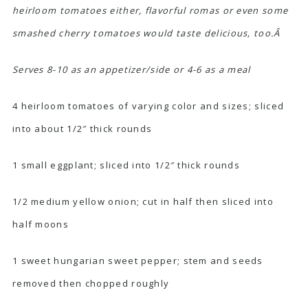
heirloom tomatoes either, flavorful romas or even some
smashed cherry tomatoes would taste delicious, too.Â
Serves 8-10 as an appetizer/side or 4-6 as a meal
4 heirloom tomatoes of varying color and sizes; sliced
into about 1/2″ thick rounds
1 small eggplant; sliced into 1/2″ thick rounds
1/2 medium yellow onion; cut in half then sliced into
half moons
1 sweet hungarian sweet pepper; stem and seeds
removed then chopped roughly