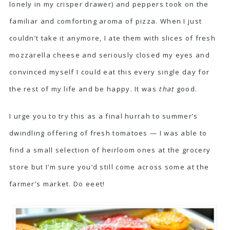
lonely in my crisper drawer) and peppers took on the
familiar and comforting aroma of pizza. When I just
couldn’t take it anymore, I ate them with slices of fresh
mozzarella cheese and seriously closed my eyes and
convinced myself I could eat this every single day for
the rest of my life and be happy. It was
that
good.
I urge you to try this as a final hurrah to summer’s
dwindling offering of fresh tomatoes — I was able to
find a small selection of heirloom ones at the grocery
store but I’m sure you’d still come across some at the
farmer’s market. Do eeet!