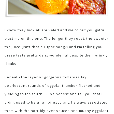
I know they look all shriveled and weird but you gotta
trust me on this one. The longer they roast, the sweeter
the juice (isn’t that a Tupac song?) and I’m telling you
these taste pretty dang wonderful despite their wrinkly
cloaks.
Beneath the layer of gorgeous tomatoes lay
pearlescent rounds of eggplant, amber-flecked and
yielding to the touch. I’ll be honest and tell you that I
didn’t used to be a fan of eggplant. I always associated
them with the horribly over-sauced and mushy eggplant