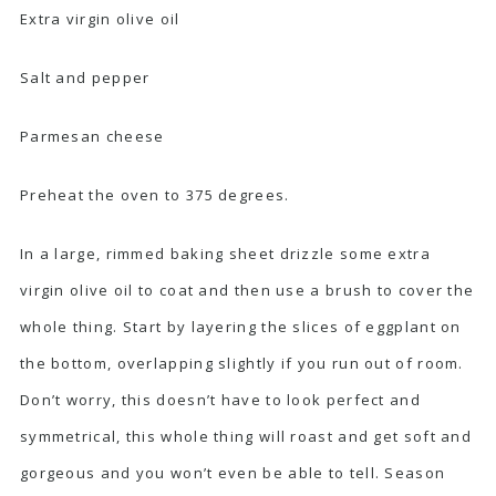
Extra virgin olive oil
Salt and pepper
Parmesan cheese
Preheat the oven to 375 degrees.
In a large, rimmed baking sheet drizzle some extra
virgin olive oil to coat and then use a brush to cover the
whole thing. Start by layering the slices of eggplant on
the bottom, overlapping slightly if you run out of room.
Don’t worry, this doesn’t have to look perfect and
symmetrical, this whole thing will roast and get soft and
gorgeous and you won’t even be able to tell. Season