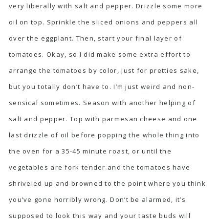
very liberally with salt and pepper. Drizzle some more
oil on top. Sprinkle the sliced onions and peppers all
over the eggplant. Then, start your final layer of
tomatoes. Okay, so I did make some extra effort to
arrange the tomatoes by color, just for pretties sake,
but you totally don’t have to. I’m just weird and non-
sensical sometimes. Season with another helping of
salt and pepper. Top with parmesan cheese and one
last drizzle of oil before popping the whole thing into
the oven for a 35-45 minute roast, or until the
vegetables are fork tender and the tomatoes have
shriveled up and browned to the point where you think
you’ve gone horribly wrong. Don’t be alarmed, it’s
supposed to look this way and your taste buds will