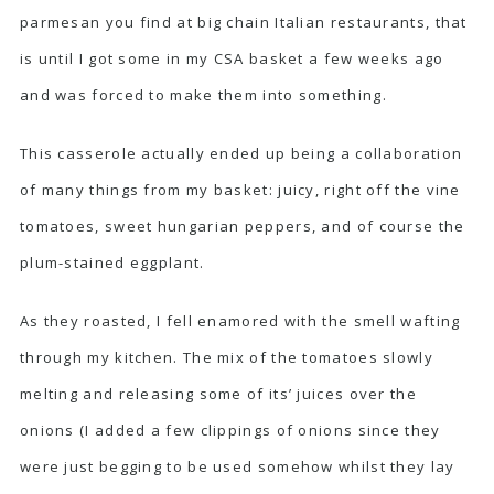
parmesan you find at big chain Italian restaurants, that
is until I got some in my CSA basket a few weeks ago
and was forced to make them into something.
This casserole actually ended up being a collaboration
of many things from my basket: juicy, right off the vine
tomatoes, sweet hungarian peppers, and of course the
plum-stained eggplant.
As they roasted, I fell enamored with the smell wafting
through my kitchen. The mix of the tomatoes slowly
melting and releasing some of its’ juices over the
onions (I added a few clippings of onions since they
were just begging to be used somehow whilst they lay