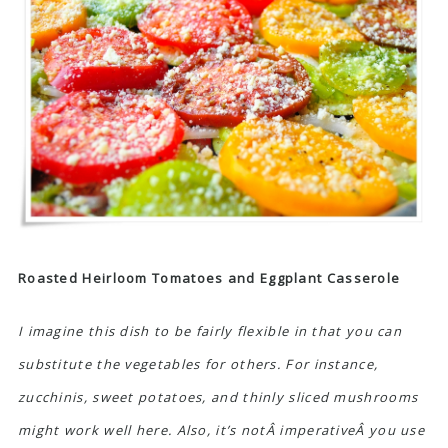
Roasted Heirloom Tomatoes and Eggplant Casserole
I imagine this dish to be fairly flexible in that you can
substitute the vegetables for others. For instance,
zucchinis, sweet potatoes, and thinly sliced mushrooms
might work well here. Also, it’s notÂ imperativeÂ you use