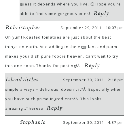
guess it depends where you live. 🙂 Hope you’re
Reply
able to find some gorgeous ones!
Rchristopher
September 29, 2011 - 10:07 pm
Oh yum! Roasted tomatoes are just about the best
things on earth. And adding in the eggplant and parm
makes your dish pure foodie heaven. Can’t wait to try
Reply
this one soon. Thanks for posting!Â
Islandvittles
September 30, 2011 - 2:18 pm
simple always = delicious, doesn`t it?Â Especially when
you have such primo ingredients!Â This looks
Reply
amazing…Theresa
Stephanie
September 30, 2011 - 4:37 pm