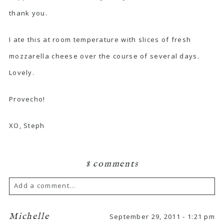
thank you.
I ate this at room temperature with slices of fresh
mozzarella cheese over the course of several days.
Lovely.
Provecho!
XO, Steph
8 comments
Add a comment...
Michelle
September 29, 2011 - 1:21 pm