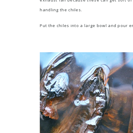
handling the chiles.
Put the chiles into a large bowl and pour e