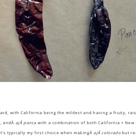
oard, with California being the mildest and having a fruity, ra
ce, andÂ
ajÃ­ panca
with a combination of both California + New
 it’s typically my first choice when makingÂ
ajÃ­ colorado
but re