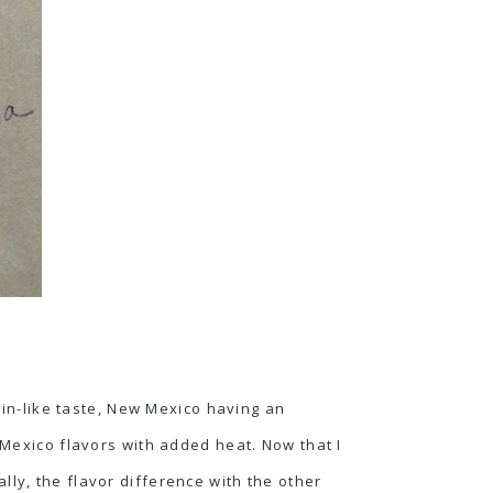
isin-like taste, New Mexico having an
 Mexico flavors with added heat. Now that I
ally, the flavor difference with the other