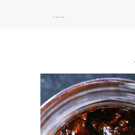
okie dokie artichokie