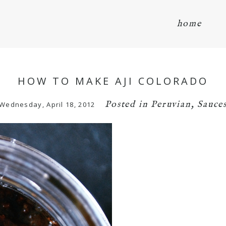
home
HOW TO MAKE AJI COLORADO
Posted in
Peruvian
,
Sauce
Wednesday, April 18, 2012