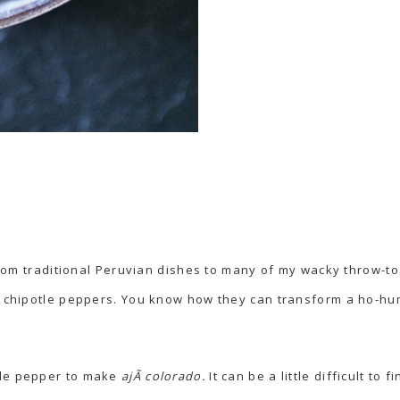
, from traditional Peruvian dishes to many of my wacky throw-
f chipotle peppers. You know how they can transform a ho-hum
hile pepper to make
ajÃ­ colorado.
It can be a little difficult to