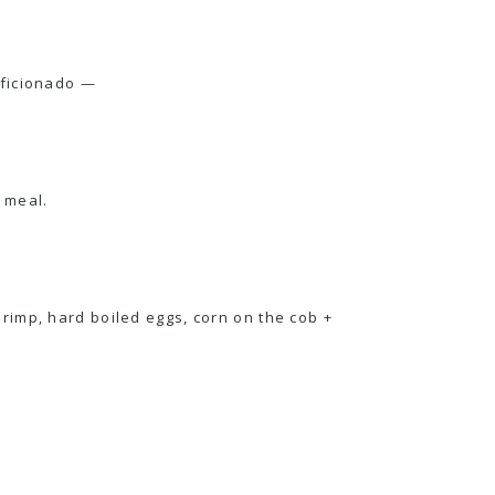
ficionado —
t meal.
hrimp, hard boiled eggs, corn on the cob +