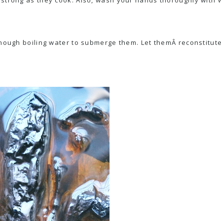
nough boiling water to submerge them. Let themÂ reconstitute 