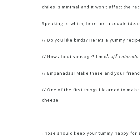
chiles is minimal and it won’t affect the rec
Speaking of which, here are a couple ideas
// Do you like birds? Here’s a yummy recip
// How about sausage? I mixÂ
ajÃ­ colorado
//
Empanadas
! Make these and your friends
// One of the first things I learned to make
cheese.
Those should keep your tummy happy for a