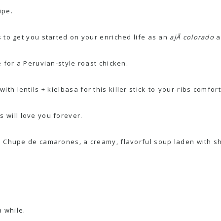
ipe.
 to get you started on your enriched life as an
ajÃ­ colorado
a
e for a
Peruvian-style roast chicken
.
with
lentils + kielbasa
for this killer stick-to-your-ribs comfor
 will love you forever.
:
Chupe de camarones
,
a creamy, flavorful soup laden with s
 while.