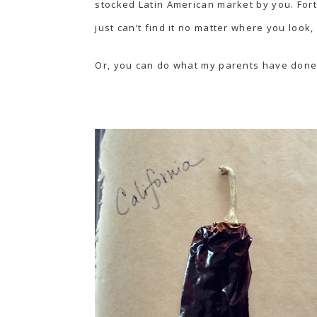
stocked Latin American market by you. Fortu
just can’t find it no matter where you look,
Or, you can do what my parents have done f