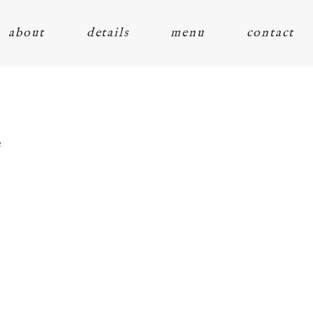
about
details
menu
contact
s