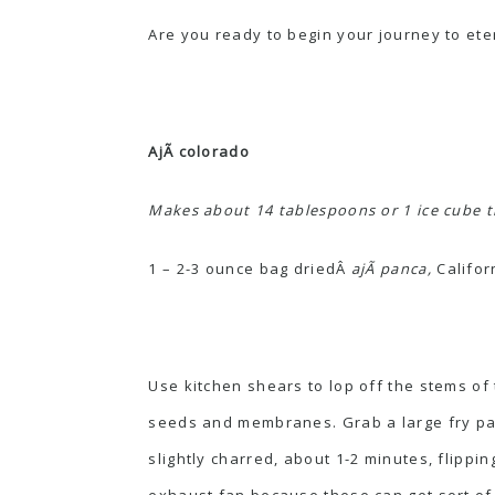
Are you ready to begin your journey to et
AjÃ­ colorado
Makes about 14 tablespoons or 1 ice cube t
1 – 2-3 ounce bag driedÂ
ajÃ­ panca,
Califor
Use kitchen shears to lop off the stems of 
seeds and membranes. Grab a large fry pan 
slightly charred, about 1-2 minutes, flipp
exhaust fan because these can get sort of