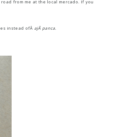
e road from me at the local mercado. If you
les instead ofÂ
ajÃ­ panca.