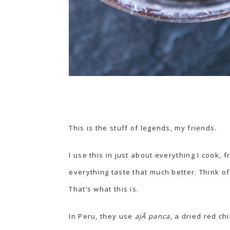
This is the stuff of legends, my friends.
I use this in just about everything I cook
everything taste that much better. Think o
That’s what this is.
In Peru, they use
ajÃ­ panca
, a dried red c