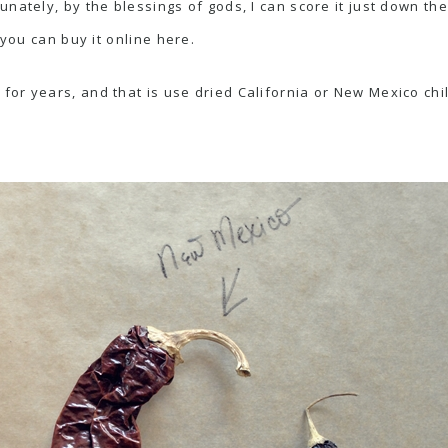
nately, by the blessings of gods, I can score it just down th
 you can buy it online
here
.
or years, and that is use dried California or New Mexico chi