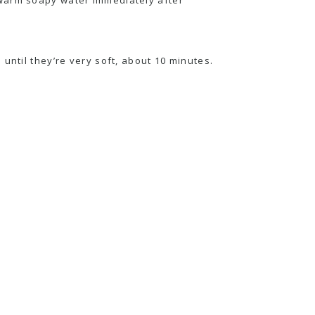
until they’re very soft, about 10 minutes.