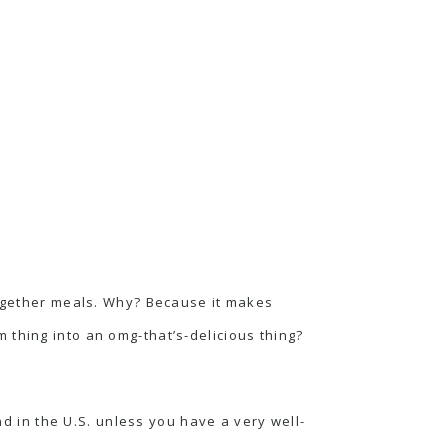
together meals. Why? Because it makes
 thing into an omg-that’s-delicious thing?
 find in the U.S. unless you have a very well-