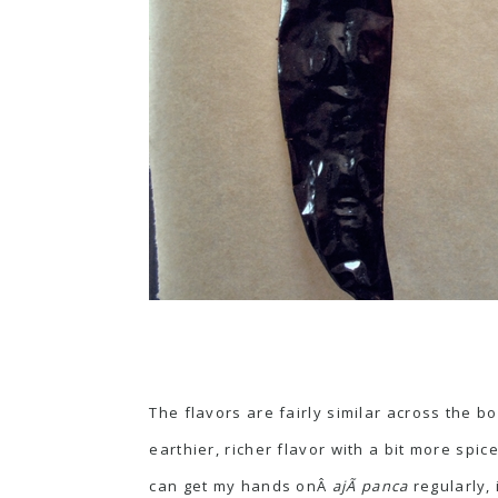
The flavors are fairly similar across the b
earthier, richer flavor with a bit more spi
can get my hands onÂ
ajÃ­ panca
regularly,