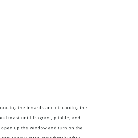
 exposing the innards and discarding the
d toast until fragrant, pliable, and
to open up the window and turn on the
 warm soapy water immediately after