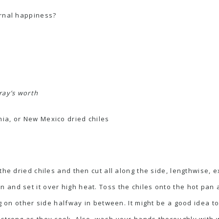
ernal happiness?
ray’s worth
nia, or New Mexico dried chiles
the dried chiles and then cut all along the side, lengthwise,
and set it over high heat. Toss the chiles onto the hot pan an
ing on other side halfway in between. It might be a good idea 
 strong as they cook. Also, wash your hands thoroughly with