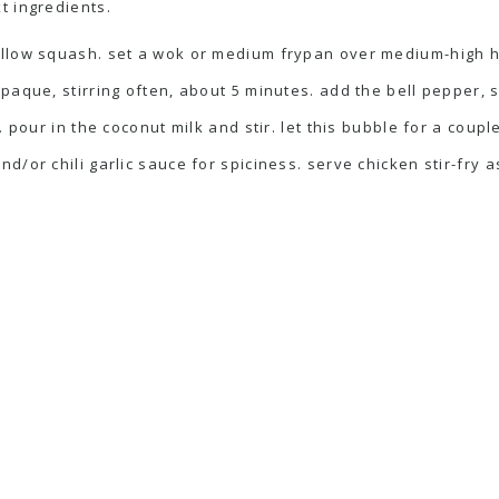
t ingredients.
ellow squash. set a wok or medium frypan over medium-high he
opaque, stirring often, about 5 minutes. add the bell pepper,
. pour in the coconut milk and stir. let this bubble for a coup
/or chili garlic sauce for spiciness. serve chicken stir-fry as