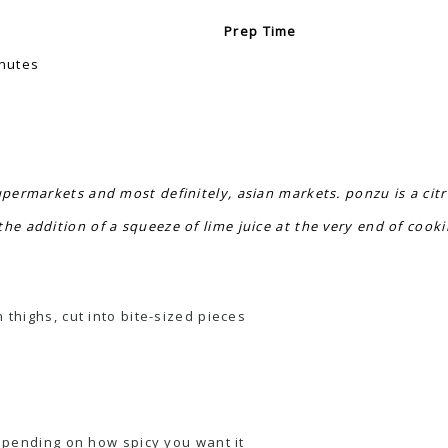
Prep Time
nutes
upermarkets and most definitely, asian markets. ponzu is a cit
he addition of a squeeze of lime juice at the very end of cook
thighs, cut into bite-sized pieces
depending on how spicy you want it