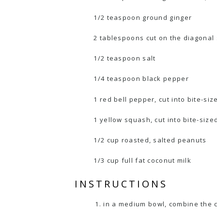
1/2 teaspoon ground ginger
2 tablespoons cut on the diagonal 
1/2 teaspoon salt
1/4 teaspoon black pepper
1 red bell pepper, cut into bite-si
1 yellow squash, cut into bite-size
1/2 cup roasted, salted peanuts
1/3 cup full fat coconut milk
INSTRUCTIONS
in a medium bowl, combine the ch