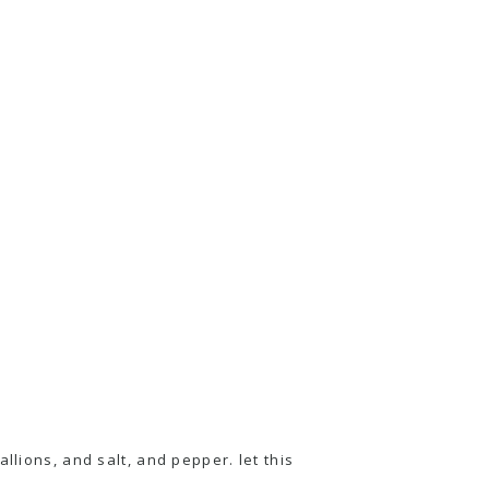
llions, and salt, and pepper. let this