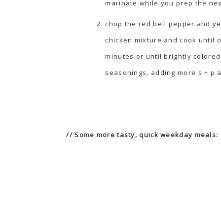
marinate while you prep the nex
chop the red bell pepper and y
chicken mixture and cook until 
minutes or until brightly colored
seasonings, adding more s + p and
// Some more tasty, quick weekday meals: