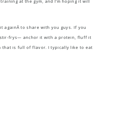
training at the gym, and I’m hoping it will
it againÂ to share with you guys. If you
stir-frys
— anchor it with a protein, fluff it
 is full of flavor. I typically like to eat