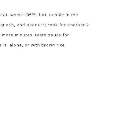
at. when itâ€™s hot, tumble in the
 squash, and peanuts; cook for another 2
le more minutes. taste sauce for
 is, alone, or with brown rice.