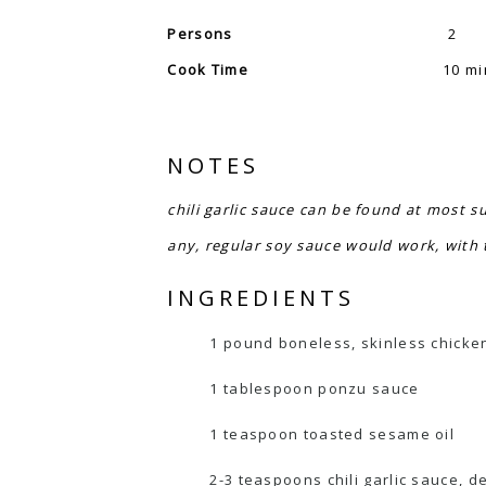
Persons
2
Cook Time
10 mi
NOTES
chili garlic sauce can be found at most s
any, regular soy sauce would work, with t
INGREDIENTS
1 pound boneless, skinless chicken 
1 tablespoon ponzu sauce
1 teaspoon toasted sesame oil
2-3 teaspoons chili garlic sauce, 