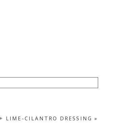
 + LIME-CILANTRO DRESSING
»