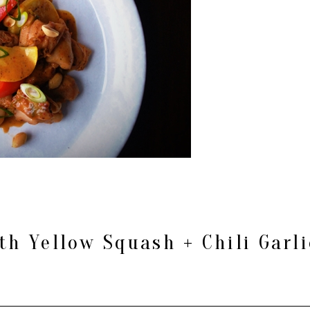
th Yellow Squash + Chili Garl