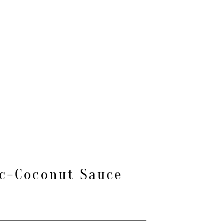
ic-Coconut Sauce