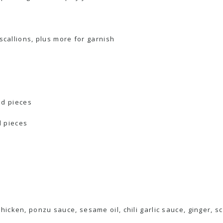
scallions, plus more for garnish
zed pieces
d pieces
icken, ponzu sauce, sesame oil, chili garlic sauce, ginger, sca