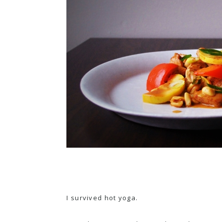
I survived hot yoga.