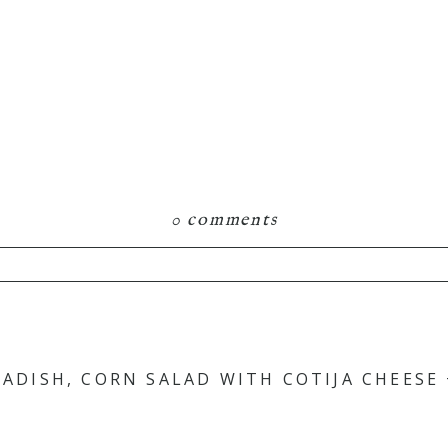
0 comments
RADISH, CORN SALAD WITH COTIJA CHEESE