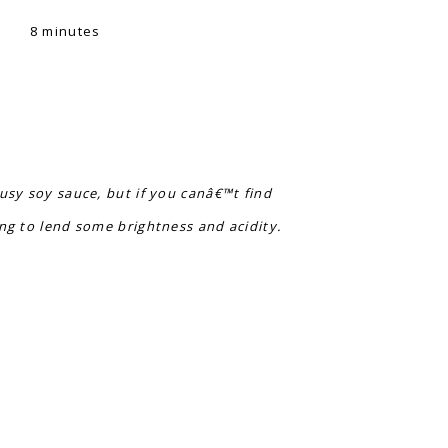
8 minutes
rusy soy sauce, but if you canâ€™t find
ing to lend some brightness and acidity.