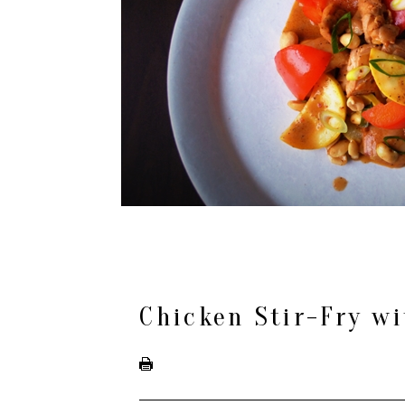
Chicken Stir-Fry wi