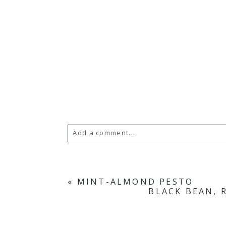
Add a comment...
«
MINT-ALMOND PESTO
BLACK BEAN, 