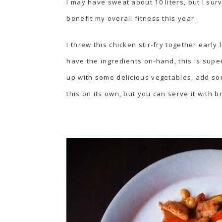
I may have sweat about 10 liters, but I surv
benefit my overall fitness this year.
I threw this chicken stir-fry together early
have the ingredients on-hand, this is supe
up with some delicious vegetables, add some
this on its own, but you can serve it with b