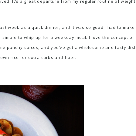
ived. It’s a great departure from my regular routine of weight 
 last week as a quick dinner, and it was so good I had to make 
r simple to whip up for a weekday meal. I love the concept of
 punchy spices, and you’ve got a wholesome and tasty dish that
rown rice for extra carbs and fiber.