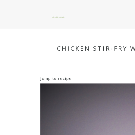
okie dokie artichokie
CHICKEN STIR-FRY 
Jump to recipe