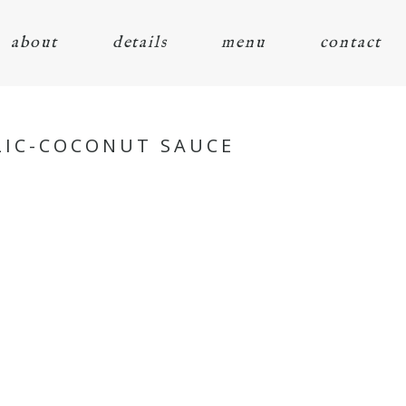
about
details
menu
contact
RLIC-COCONUT SAUCE