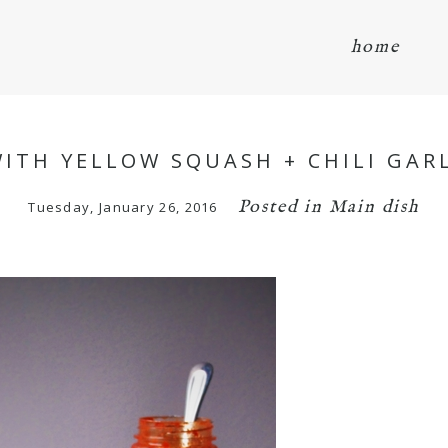
home
WITH YELLOW SQUASH + CHILI GA
Posted in
Main dish
Tuesday, January 26, 2016