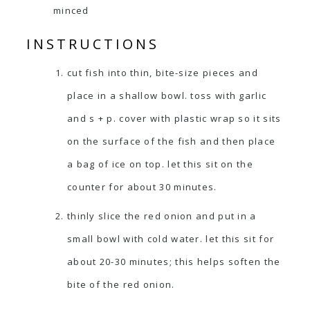
minced
INSTRUCTIONS
cut fish into thin, bite-size pieces and
place in a shallow bowl. toss with garlic
and s + p. cover with plastic wrap so it sits
on the surface of the fish and then place
a bag of ice on top. let this sit on the
counter for about 30 minutes.
thinly slice the red onion and put in a
small bowl with cold water. let this sit for
about 20-30 minutes; this helps soften the
bite of the red onion.