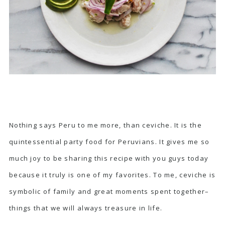
Nothing says Peru to me more, than ceviche. It is the
quintessential party food for Peruvians. It gives me so
much joy to be sharing this recipe with you guys today
because it truly is one of my favorites. To me, ceviche is
symbolic of family and great moments spent together–
things that we will always treasure in life.