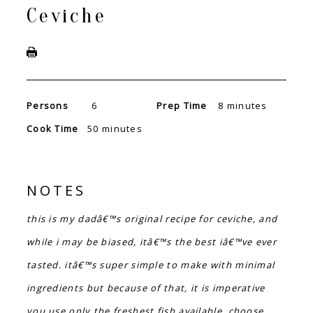
Ceviche
Persons
6
Prep Time
8 minutes
Cook Time
50 minutes
NOTES
this is my dadâ€™s original recipe for ceviche, and
while i may be biased, itâ€™s the best iâ€™ve ever
tasted. itâ€™s super simple to make with minimal
ingredients but because of that, it is imperative
you use only the freshest fish available. choose