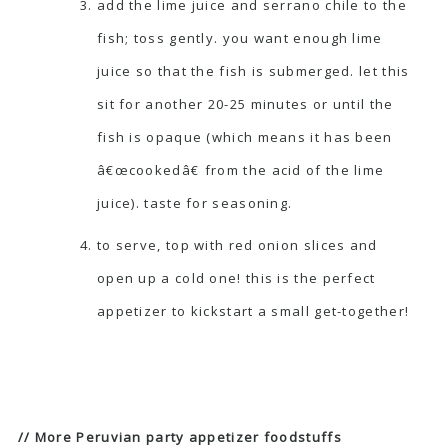
add the lime juice and serrano chile to the
fish; toss gently. you want enough lime
juice so that the fish is submerged. let this
sit for another 20-25 minutes or until the
fish is opaque (which means it has been
â€œcookedâ€ from the acid of the lime
juice). taste for seasoning.
to serve, top with red onion slices and
open up a cold one! this is the perfect
appetizer to kickstart a small get-together!
// More Peruvian party appetizer foodstuffs