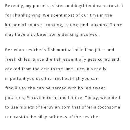
Recently, my parents, sister and boyfriend came to visit
for Thanksgiving. We spent most of our time in the
kitchen of course– cooking, eating, and laughing. There
may have also been some dancing involved.
Peruvian ceviche is fish marinated in lime juice and
fresh chiles. Since the fish essentially gets cured and
cooked from the acid in the lime juice, it’s really
important you use the freshest fish you can
find.Â Ceviche can be served with boiled sweet
potatoes, Peruvian corn, and lettuce. Today, we opted
to use niblets of Peruvian corn that offer a toothsome
contrast to the silky softness of the ceviche.