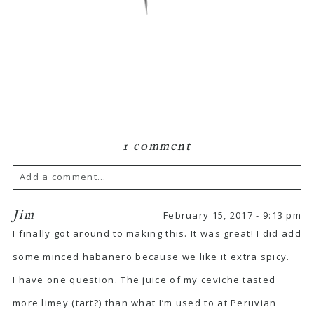
1 comment
Add a comment...
Jim
February 15, 2017 - 9:13 pm
I finally got around to making this. It was great! I did add
some minced habanero because we like it extra spicy.
I have one question. The juice of my ceviche tasted
more limey (tart?) than what I’m used to at Peruvian