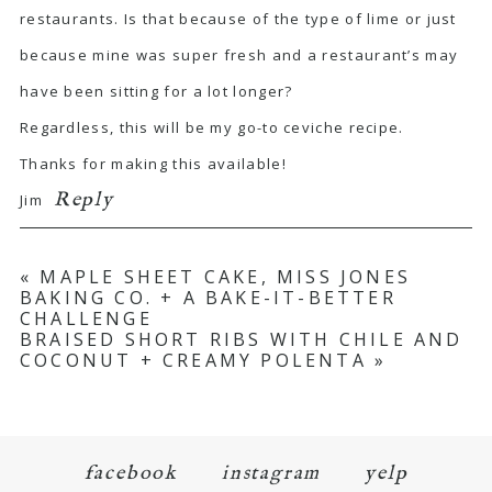
restaurants. Is that because of the type of lime or just
because mine was super fresh and a restaurant’s may
have been sitting for a lot longer?
Regardless, this will be my go-to ceviche recipe.
Thanks for making this available!
Reply
Jim
«
MAPLE SHEET CAKE, MISS JONES
BAKING CO. + A BAKE-IT-BETTER
CHALLENGE
BRAISED SHORT RIBS WITH CHILE AND
COCONUT + CREAMY POLENTA
»
facebook
instagram
yelp