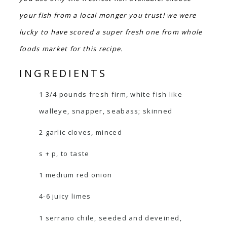
your fish from a local monger you trust! we were
lucky to have scored a super fresh one from whole
foods market for this recipe.
INGREDIENTS
1 3/4 pounds fresh firm, white fish like
walleye, snapper, seabass; skinned
2 garlic cloves, minced
s + p, to taste
1 medium red onion
4-6 juicy limes
1 serrano chile, seeded and deveined,