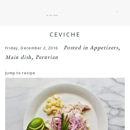
menu
okie dokie artichokie
CEVICHE
Posted in
Appetizers
,
Friday, December 2, 2016
Main dish
,
Peruvian
Jump to recipe