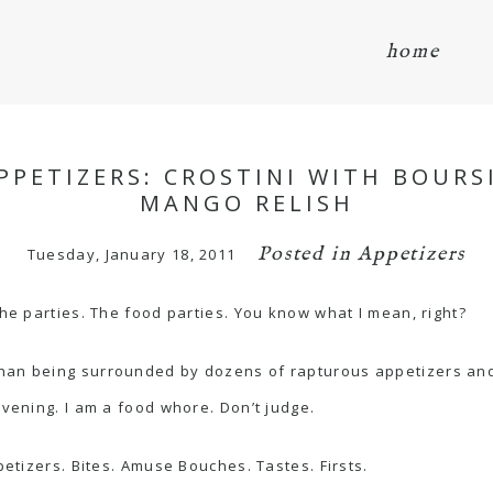
home
PPETIZERS: CROSTINI WITH BOURS
MANGO RELISH
Posted in
Appetizers
Tuesday, January 18, 2011
the parties. The food parties. You know what I mean, right?
han being surrounded by dozens of rapturous appetizers and h
evening. I am a food whore. Don’t judge.
petizers. Bites. Amuse Bouches. Tastes. Firsts.