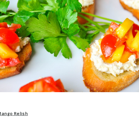
Mango Relish