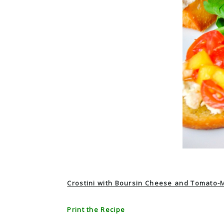
Crostini with Boursin Cheese and Tomato-
Print the Recipe