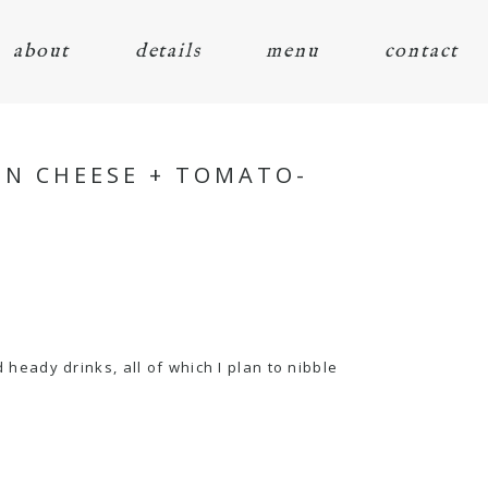
about
details
menu
contact
IN CHEESE + TOMATO-
eady drinks, all of which I plan to nibble