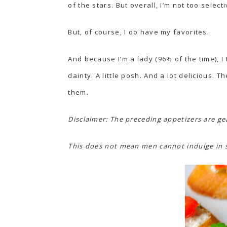
of the stars. But overall, I’m not too selecti
But, of course, I do have my favorites.
And because I’m a lady (96% of the time), I
dainty. A little posh. And a lot delicious.
them.
Disclaimer: The preceding appetizers are ge
This does not mean men cannot indulge in sai