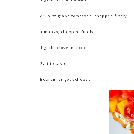
Â½ pint grape tomatoes; chopped finely
1 mango; chopped finely
1 garlic clove; minced
Salt to taste
Boursin or goat cheese