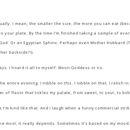
actually. I mean, the smaller the size, the more you can eat (b
 your plate. By the time I’m finished taking a sample of eve
Sun God. Or an Egyptian Sphinx. Perhaps even Mother Hubbard 
n
her backside?!).
ays
. I hoard it all to myself. Moon Goddess or no.
he entire evening. I nibble on this. I nibble on that. I relish in
 of flavor that tickles my palate, from sweet, to sour, to bitt
I’m kind like that. And I laugh when a funny commercial strik
the most, it really depends. Sometimes it’s based on my mood.