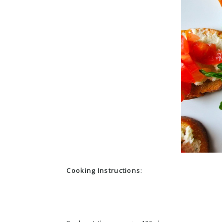
Cooking Instructions: