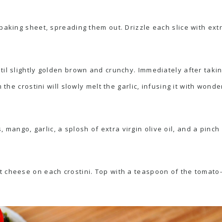
baking sheet, spreading them out. Drizzle each slice with extra
il slightly golden brown and crunchy. Immediately after takin
 the crostini will slowly melt the garlic, infusing it with wonder
ngo, garlic, a splosh of extra virgin olive oil, and a pinch o
 cheese on each crostini. Top with a teaspoon of the tomato-