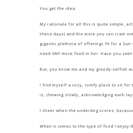
You get the idea.
My rationale for all this is quite simple, 
these days) and the more you can cram onto
gigantic plethora of offerings fit for a 
need ANY more food in her. Have you
see
But, you know
me and my greedy-selfish w
I find myself a cozy, comfy place to sit for t
is, chewing slowly, acknowledging each layer
I cheer when the underdog scores, because 
When it comes to the type of food I enjoy 