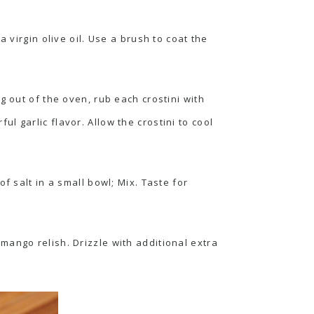
 virgin olive oil. Use a brush to coat the
g out of the oven, rub each crostini with
ful garlic flavor. Allow the crostini to cool
f salt in a small bowl; Mix. Taste for
mango relish. Drizzle with additional extra