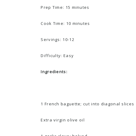
Prep Time: 15 minutes
Cook Time: 10 minutes
Servings: 10-12
Difficulty: Easy
Ingredients:
1 French baguette; cut into diagonal slices
Extra virgin olive oil
1 garlic clove; halved