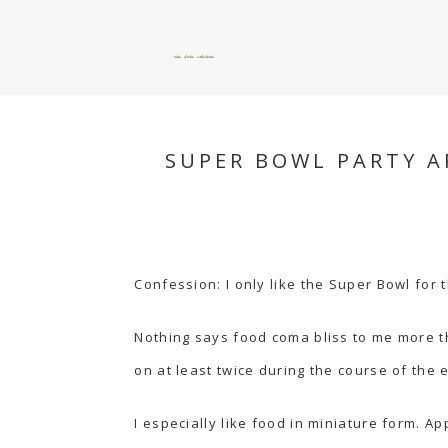
okie dokie artichokie
SUPER BOWL PARTY A
Confession: I only like the Super Bowl for 
Nothing says food coma bliss to me more t
on at least twice during the course of the 
I especially like food in miniature form. Ap