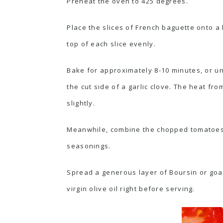
Preheat the oven to 425 degrees.
Place the slices of French baguette onto a 
top of each slice evenly.
Bake for approximately 8-10 minutes, or unt
the cut side of a garlic clove. The heat from
slightly.
Meanwhile, combine the chopped tomatoes, ma
seasonings.
Spread a generous layer of Boursin or goat
virgin olive oil right before serving.