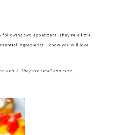
 following two appetizers. They’re a little
ssential ingredients. I know you will love
e, and 2. They are small and cute.