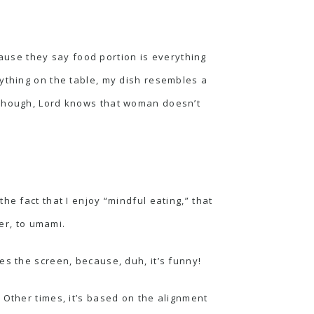
ecause they say food portion is everything
rything on the table, my dish resembles a
(Though, Lord knows that woman doesn’t
 the fact that I enjoy “mindful eating,” that
er, to
umami
.
es the screen, because, duh, it’s funny!
 Other times, it’s based on the alignment