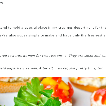
ve.
 tend to hold a special place in my cravings department for the
 They’re also super simple to make and have only the freshest e
ared towards women for two reasons. 1. They are small and cut
d appetizers as well. After all, men require pretty time, too.