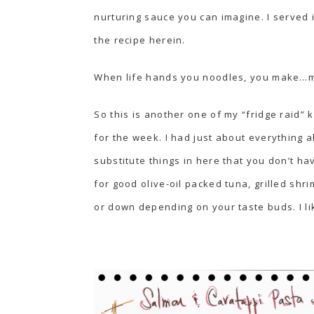
nurturing sauce you can imagine. I served 
the recipe herein.
When life hands you noodles, you make…m
So this is another one of my “fridge raid” 
for the week. I had just about everything a
substitute things in here that you don’t hav
for good olive-oil packed tuna, grilled shr
or down depending on your taste buds. I lik