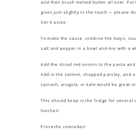
and then brush melted butter all over. Put
gives just slightly to the touch — please do
Set it aside.
To make the sauce, combine the
mayo
, so
salt and pepper in a bowl and mix with a wh
Add the sliced red onions to the pasta and
Add in the salmon, chopped parsley, and a
spinach, arugula, or kale would be great in
This should keep in the fridge for several d
lunches!
Provecho comrades!