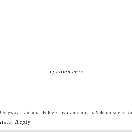
13 comments
! Anyway, I absolutely love cavatappi pasta. Salmon seems to
Reply
rfect!