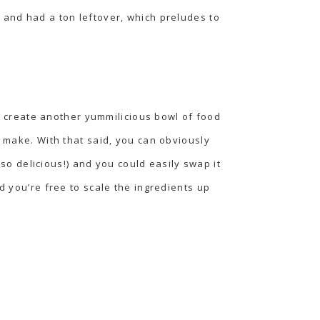
 and had a ton leftover, which preludes to
 to create another yummilicious bowl of food
o make. With that said, you can obviously
-so delicious!) and you could easily swap it
d you’re free to scale the ingredients up
.