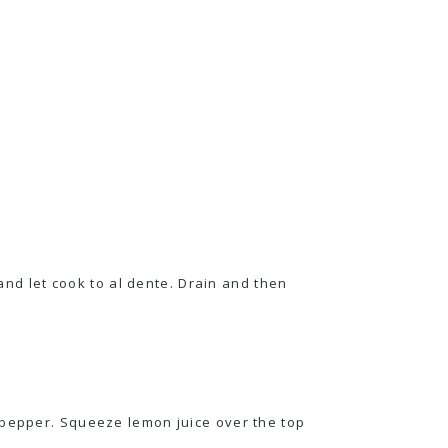
 and let cook to al dente. Drain and then
 pepper. Squeeze lemon juice over the top