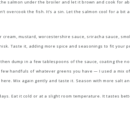
 the salmon under the broiler and let it brown and cook for ab
n’t overcook the fish. It’s a sin. Let the salmon cool for a bit
ur cream, mustard, worcestershire sauce, sriracha sauce, smo
isk. Taste it, adding more spice and seasonings to fit your p
 then dump in a few tablespoons of the sauce, coating the no
 few handfuls of whatever greens you have — I used a mix o
 here. Mix again gently and taste it. Season with more salt an
ays. Eat it cold or at a slight room temperature. It tastes bett