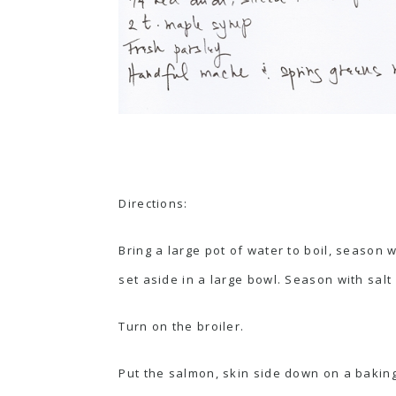
Directions:
Bring a large pot of water to boil, season 
set aside in a large bowl. Season with salt
Turn on the broiler.
Put the salmon, skin side down on a baking