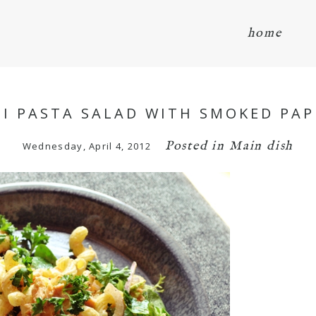
home
I PASTA SALAD WITH SMOKED PAPR
Posted in
Main dish
Wednesday, April 4, 2012