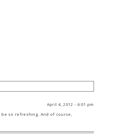
April 4, 2012 - 6:01 pm
 be so refreshing. And of course,