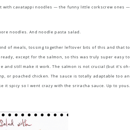
it with cavatappi noodles — the funny little corkscrew ones —
ore noodles. And noodle pasta salad.
kind of meals, tossing together leftover bits of this and that
lready, except for the salmon, so this was truly super easy t
e and still make it work. The salmon is not crucial (but it’s oh
imp, or poached chicken. The sauce is totally adaptable too an
e it spicy so I went crazy with the sriracha sauce. Up to yous