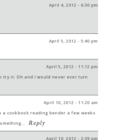
April 4, 2012 - 6:30 pm
April 5, 2012 - 5:40 pm
April 5, 2012 - 11:12 pm
o try it. Oh and I would never ever turn
April 10, 2012 - 11:20 am
nt on a cookbook reading bender a few weeks
Reply
 something…
April 10, 2012 - 2:39 pm