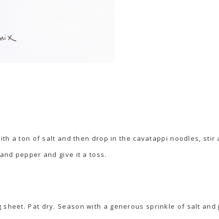
with a ton of salt and then drop in the cavatappi noodles, stir
 and pepper and give it a toss.
 sheet. Pat dry. Season with a generous sprinkle of salt and