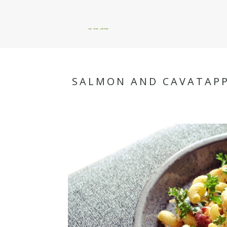
okie dokie artichokie
SALMON AND CAVATAPP