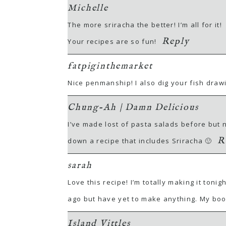
Michelle
The more sriracha the better! I’m all for it!
Reply
Your recipes are so fun!
fatpiginthemarket
Nice penmanship! I also dig your fish draw
Chung-Ah | Damn Delicious
I’ve made lost of pasta salads before but ne
R
down a recipe that includes Sriracha 🙂
sarah
Love this recipe! I’m totally making it ton
ago but have yet to make anything. My boo
Island Vittles