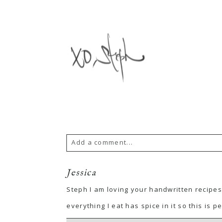
Add a comment...
Jessica
Steph I am loving your handwritten recipes
everything I eat has spice in it so this is pe