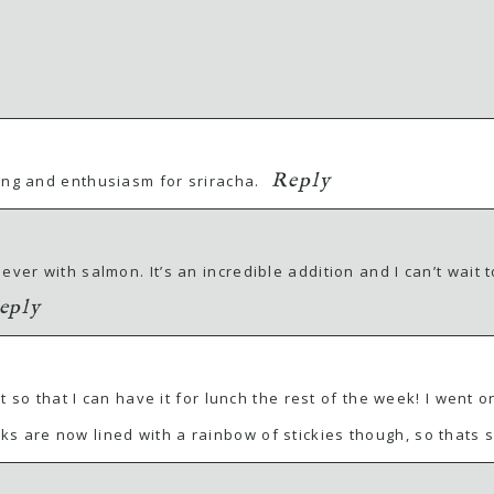
Reply
ing and enthusiasm for sriracha.
ver with salmon. It’s an incredible addition and I can’t wait t
eply
ight so that I can have it for lunch the rest of the week! I we
ks are now lined with a rainbow of stickies though, so thats