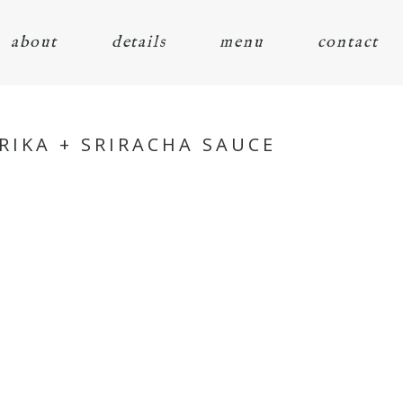
about
details
menu
contact
IKA + SRIRACHA SAUCE