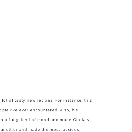
ot of tasty new recipes! For instance,
this
 pie I’ve ever encountered. Also, his
s in a fungi kind of mood and made
Giada’s
 another and made the most luscious,