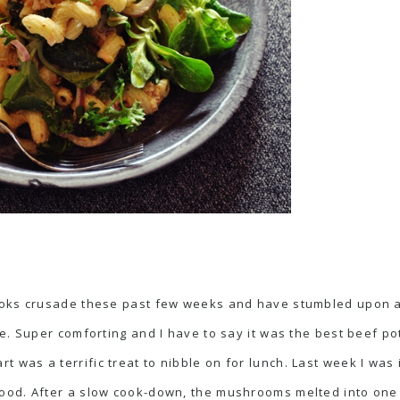
oks crusade these past few weeks and have stumbled upon a l
. Super comforting and I have to say it was the best beef pot
art
was a terrific treat to nibble on for lunch. Last week I wa
good. After a slow cook-down, the mushrooms melted into one