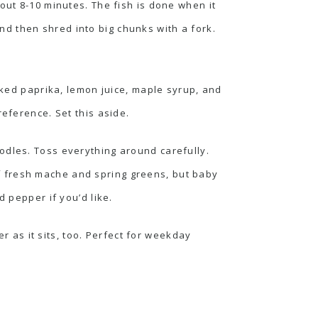
out 8-10 minutes. The fish is done when it
 and then shred into big chunks with a fork.
ked paprika, lemon juice, maple syrup, and
reference. Set this aside.
odles. Toss everything around carefully.
f fresh mache and spring greens, but baby
d pepper if you’d like.
er as it sits, too. Perfect for weekday