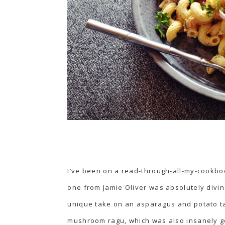
I’ve been on a read-through-all-my-cookbo
one
from Jamie Oliver was absolutely divine
unique take on an
asparagus and potato t
mushroom ragu
, which was also insanely 