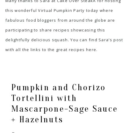
Many thanks to Sara at
Cake Over Steak
Â for hosting
this wonderful Virtual Pumpkin Party today where
fabulous food bloggers from around the globe are
participating to share recipes showcasing this
delightfully delicious squash. You can find Sara’s post
with all the links to the great recipes
here
.
Pumpkin and Chorizo
Tortellini with
Mascarpone-Sage Sauce
+ Hazelnuts