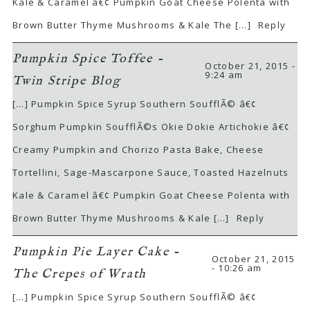
Kale & Caramel â€¢ Pumpkin Goat Cheese Polenta with
Brown Butter Thyme Mushrooms & Kale The […]
Reply
Pumpkin Spice Toffee -
October 21, 2015 -
9:24 am
Twin Stripe Blog
[…] Pumpkin Spice Syrup Southern SoufflÃ© â€¢
Sorghum Pumpkin SoufflÃ©s Okie Dokie Artichokie â€¢
Creamy Pumpkin and Chorizo Pasta Bake, Cheese
Tortellini, Sage-Mascarpone Sauce, Toasted Hazelnuts
Kale & Caramel â€¢ Pumpkin Goat Cheese Polenta with
Brown Butter Thyme Mushrooms & Kale […]
Reply
Pumpkin Pie Layer Cake -
October 21, 2015
- 10:26 am
The Crepes of Wrath
[…] Pumpkin Spice Syrup Southern SoufflÃ© â€¢