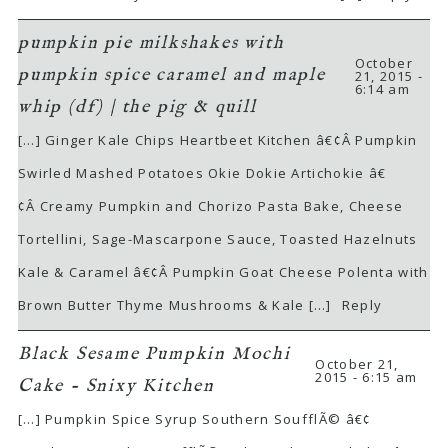
pumpkin pie milkshakes with
October
pumpkin spice caramel and maple
21, 2015 -
6:14 am
whip (df) | the pig & quill
[…] Ginger Kale Chips Heartbeet Kitchen â€¢Â Pumpkin
Swirled Mashed Potatoes Okie Dokie Artichokie â€
¢Â Creamy Pumpkin and Chorizo Pasta Bake, Cheese
Tortellini, Sage-Mascarpone Sauce, Toasted Hazelnuts
Kale & Caramel â€¢Â Pumpkin Goat Cheese Polenta with
Brown Butter Thyme Mushrooms & Kale […]
Reply
Black Sesame Pumpkin Mochi
October 21,
2015 - 6:15 am
Cake - Snixy Kitchen
[…] Pumpkin Spice Syrup Southern SoufflÃ© â€¢