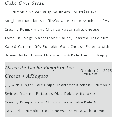
Cake Over Steak
[…] Pumpkin Spice Syrup Southern SoufflÃ© â€¢
Sorghum Pumpkin SoufflÃ©s Okie Dokie Artichokie â€¢
Creamy Pumpkin and Chorizo Pasta Bake, Cheese
Tortellini, Sage-Mascarpone Sauce, Toasted Hazelnuts
Kale & Caramel â€¢ Pumpkin Goat Cheese Polenta with
Brown Butter Thyme Mushrooms & Kale The […]
Reply
Dulce de Leche Pumpkin Ice
October 21, 2015
- 7:04 am
Cream + Affogato
[…] with Ginger Kale Chips Heartbeet Kitchen | Pumpkin
Swirled Mashed Potatoes Okie Dokie Artichokie |
Creamy Pumpkin and Chorizo Pasta Bake Kale &
Caramel | Pumpkin Goat Cheese Polenta with Brown