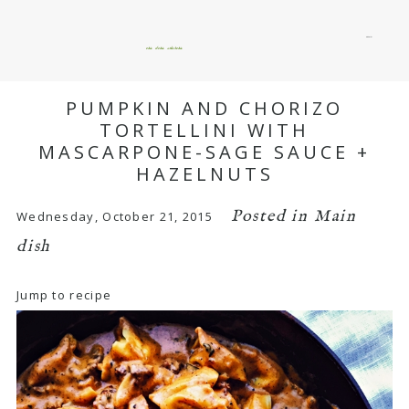
menu
okie dokie artichokie
PUMPKIN AND CHORIZO
TORTELLINI WITH
MASCARPONE-SAGE SAUCE +
HAZELNUTS
Posted in
Main
Wednesday, October 21, 2015
dish
Jump to recipe