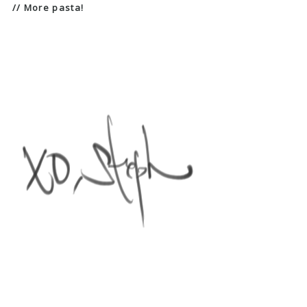
// More pasta!