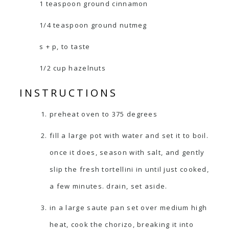
1 teaspoon ground cinnamon
1/4 teaspoon ground nutmeg
s + p, to taste
1/2 cup hazelnuts
INSTRUCTIONS
preheat oven to 375 degrees
fill a large pot with water and set it to boil.
once it does, season with salt, and gently
slip the fresh tortellini in until just cooked,
a few minutes. drain, set aside.
in a large saute pan set over medium high
heat, cook the chorizo, breaking it into