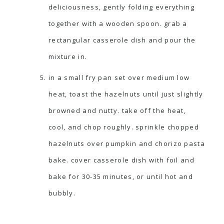
deliciousness, gently folding everything
together with a wooden spoon. grab a
rectangular casserole dish and pour the
mixture in.
in a small fry pan set over medium low
heat, toast the hazelnuts until just slightly
browned and nutty. take off the heat,
cool, and chop roughly. sprinkle chopped
hazelnuts over pumpkin and chorizo pasta
bake. cover casserole dish with foil and
bake for 30-35 minutes, or until hot and
bubbly.