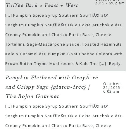
2015 - 6:02 am
Toffee Bark » Feast + West
[…] Pumpkin Spice Syrup Southern SoufflÃ© â€¢
Sorghum Pumpkin SoufflÃ©s Okie Dokie Artichokie â€¢
Creamy Pumpkin and Chorizo Pasta Bake, Cheese
Tortellini, Sage-Mascarpone Sauce, Toasted Hazelnuts
Kale & Caramel â€¢ Pumpkin Goat Cheese Polenta with
Brown Butter Thyme Mushrooms & Kale The […]
Reply
Pumpkin Flatbread with GruyÃ¨re
October
and Crispy Sage {gluten-free} |
21, 2015 -
6:03 am
The Bojon Gourmet
[…] Pumpkin Spice Syrup Southern SoufflÃ© â€¢
Sorghum Pumpkin SoufflÃ©s Okie Dokie Artichokie â€¢
Creamy Pumpkin and Chorizo Pasta Bake, Cheese