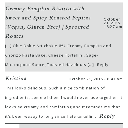
Creamy Pumpkin Risotto with
Sweet and Spicy Roasted Pepitas
October
21, 2015
- 8:27 am
(Vegan, Gluten Free) | Sprouted
Routes
[…] Okie Dokie Artichokie â€¢ Creamy Pumpkin and
Chorizo Pasta Bake, Cheese Tortellini, Sage-
Mascarpone Sauce, Toasted Hazelnuts […]
Reply
Kristina
October 21, 2015 - 8:43 am
This looks delicious. Such a nice combination of
ingredients, some of them I would never use together. It
looks so creamy and comforting and it reminds me that
Reply
it’s been waaay to long since I ate tortellini.