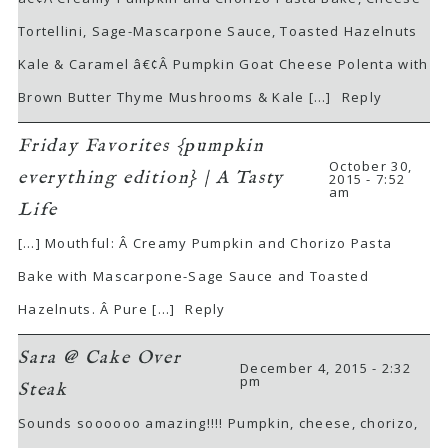
Tortellini, Sage-Mascarpone Sauce, Toasted Hazelnuts
Kale & Caramel â€¢Â Pumpkin Goat Cheese Polenta with
Brown Butter Thyme Mushrooms & Kale […]
Reply
Friday Favorites {pumpkin
October 30,
everything edition} | A Tasty
2015 - 7:52
am
Life
[…] Mouthful: Â Creamy Pumpkin and Chorizo Pasta
Bake with Mascarpone-Sage Sauce and Toasted
Hazelnuts. Â Pure […]
Reply
Sara @ Cake Over
December 4, 2015 - 2:32
pm
Steak
Sounds soooooo amazing!!!! Pumpkin, cheese, chorizo,