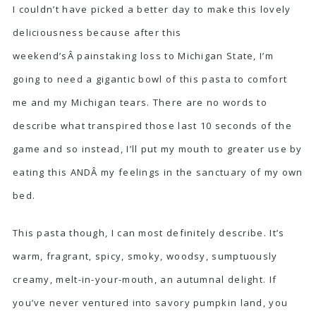
I couldn’t have picked a better day to make this lovely
deliciousness because after this
weekend’sÂ painstaking loss to Michigan State, I’m
going to need a gigantic bowl of this pasta to comfort
me and my Michigan tears. There are no words to
describe what transpired those last 10 seconds of the
game and so instead, I’ll put my mouth to greater use by
eating this ANDÂ my feelings in the sanctuary of my own
bed.
This pasta though, I can most definitely describe. It’s
warm, fragrant, spicy, smoky, woodsy, sumptuously
creamy, melt-in-your-mouth, an autumnal delight. If
you’ve never ventured into savory pumpkin land, you