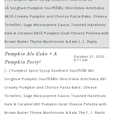
¢Â Sorghum Pumpkin SoufflÃ©s Okie Dokie Artichokie
â€¢Â Creamy Pumpkin and Chorizo Pasta Bake, Cheese
Tortellini, Sage-Mascarpone Sauce, Toasted Hazelnuts
Kale & Caramel â€¢Â Pumpkin Goat Cheese Polenta with
Brown Butter Thyme Mushrooms & Kale […]
Reply
Pumpkin Ale Cake + A
October 21, 2015 -
6:11 am
Pumpkin Party!
[…] Pumpkin Spice Syrup Southern SoufflÃ© â€¢
Sorghum Pumpkin SoufflÃ©s Okie Dokie Artichokie â€¢
Creamy Pumpkin and Chorizo Pasta Bake, Cheese
Tortellini, Sage-Mascarpone Sauce, Toasted Hazelnuts
Kale & Caramel â€¢ Pumpkin Goat Cheese Polenta with
Brown Butter Thyme Mushrooms & Kale The […]
Reply