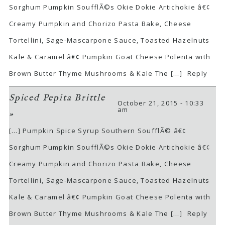
Sorghum Pumpkin SoufflÃ©s Okie Dokie Artichokie â€¢
Creamy Pumpkin and Chorizo Pasta Bake, Cheese
Tortellini, Sage-Mascarpone Sauce, Toasted Hazelnuts
Kale & Caramel â€¢ Pumpkin Goat Cheese Polenta with
Brown Butter Thyme Mushrooms & Kale The […]
Reply
Spiced Pepita Brittle
October 21, 2015 - 10:33
am
»
[…] Pumpkin Spice Syrup Southern SoufflÃ© â€¢
Sorghum Pumpkin SoufflÃ©s Okie Dokie Artichokie â€¢
Creamy Pumpkin and Chorizo Pasta Bake, Cheese
Tortellini, Sage-Mascarpone Sauce, Toasted Hazelnuts
Kale & Caramel â€¢ Pumpkin Goat Cheese Polenta with
Brown Butter Thyme Mushrooms & Kale The […]
Reply