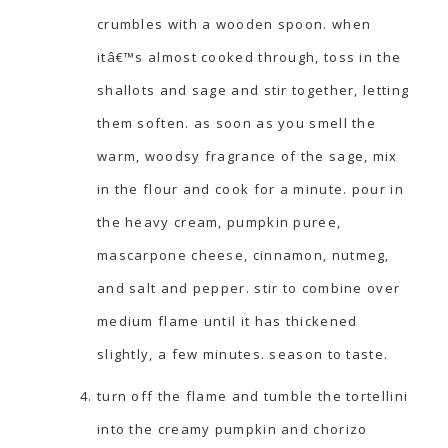
crumbles with a wooden spoon. when
itâ€™s almost cooked through, toss in the
shallots and sage and stir together, letting
them soften. as soon as you smell the
warm, woodsy fragrance of the sage, mix
in the flour and cook for a minute. pour in
the heavy cream, pumpkin puree,
mascarpone cheese, cinnamon, nutmeg,
and salt and pepper. stir to combine over
medium flame until it has thickened
slightly, a few minutes. season to taste.
turn off the flame and tumble the tortellini
into the creamy pumpkin and chorizo