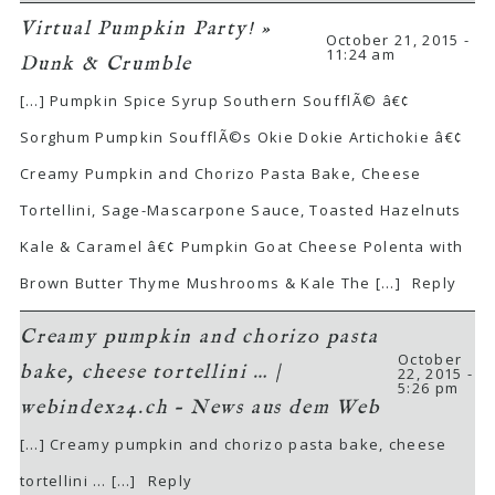
Virtual Pumpkin Party! »
October 21, 2015 -
11:24 am
Dunk & Crumble
[…] Pumpkin Spice Syrup Southern SoufflÃ© â€¢
Sorghum Pumpkin SoufflÃ©s Okie Dokie Artichokie â€¢
Creamy Pumpkin and Chorizo Pasta Bake, Cheese
Tortellini, Sage-Mascarpone Sauce, Toasted Hazelnuts
Kale & Caramel â€¢ Pumpkin Goat Cheese Polenta with
Brown Butter Thyme Mushrooms & Kale The […]
Reply
Creamy pumpkin and chorizo pasta
October
bake, cheese tortellini … |
22, 2015 -
5:26 pm
webindex24.ch – News aus dem Web
[…] Creamy pumpkin and chorizo pasta bake, cheese
tortellini … […]
Reply