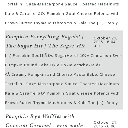
Tortellini, Sage-Mascarpone Sauce, Toasted Hazelnuts
Kale & Caramel â€¢ Pumpkin Goat Cheese Polenta with
Brown Butter Thyme Mushrooms & Kale The […]
Reply
Pumpkin Everything Bagels! |
October 21,
2015 - 6:04
am
The Sugar Hit | The Sugar Hit
[…] Pumpkin SoufflÃ©s SugarHero! â€¢Â Cinnamon Swirl
Pumpkin Pound Cake Okie Dokie Artichokie â€
¢Â Creamy Pumpkin and Chorizo Pasta Bake, Cheese
Tortellini, Sage-Mascarpone Sauce, Toasted Hazelnuts
Kale & Caramel â€¢ Pumpkin Goat Cheese Polenta with
Brown Butter Thyme Mushrooms & Kale The […]
Reply
Pumpkin Rye Waffles with
October 21,
Coconut Caramel - erin made
2015 - 6:06