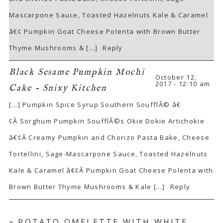
Mascarpone Sauce, Toasted Hazelnuts Kale & Caramel
â€¢ Pumpkin Goat Cheese Polenta with Brown Butter
Thyme Mushrooms & […]
Reply
Black Sesame Pumpkin Mochi
October 12,
2017 - 12:10 am
Cake - Snixy Kitchen
[…] Pumpkin Spice Syrup Southern SoufflÃ© â€
¢Â Sorghum Pumpkin SoufflÃ©s Okie Dokie Artichokie
â€¢Â Creamy Pumpkin and Chorizo Pasta Bake, Cheese
Tortellini, Sage-Mascarpone Sauce, Toasted Hazelnuts
Kale & Caramel â€¢Â Pumpkin Goat Cheese Polenta with
Brown Butter Thyme Mushrooms & Kale […]
Reply
«
POTATO OMELETTE WITH WHITE