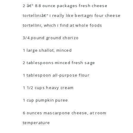
2 â€“ 8.8 ounce packages fresh cheese
tortelliniâ€“ i really like bertagni four cheese
tortellini, which i find at whole foods
3/4 pound ground chorizo
1 large shallot, minced
2 tablespoons minced fresh sage
1 tablespoon all-purpose flour
1 1/2 cups heavy cream
1 cup pumpkin puree
6 ounces mascarpone cheese, at room
temperature