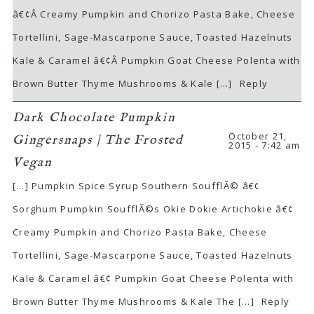
â€¢Â Creamy Pumpkin and Chorizo Pasta Bake, Cheese
Tortellini, Sage-Mascarpone Sauce, Toasted Hazelnuts
Kale & Caramel â€¢Â Pumpkin Goat Cheese Polenta with
Brown Butter Thyme Mushrooms & Kale […]
Reply
Dark Chocolate Pumpkin
October 21,
Gingersnaps | The Frosted
2015 - 7:42 am
Vegan
[…] Pumpkin Spice Syrup Southern SoufflÃ© â€¢
Sorghum Pumpkin SoufflÃ©s Okie Dokie Artichokie â€¢
Creamy Pumpkin and Chorizo Pasta Bake, Cheese
Tortellini, Sage-Mascarpone Sauce, Toasted Hazelnuts
Kale & Caramel â€¢ Pumpkin Goat Cheese Polenta with
Brown Butter Thyme Mushrooms & Kale The […]
Reply