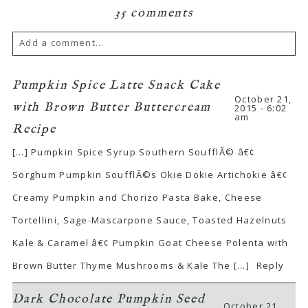
35 comments
Add a comment...
Pumpkin Spice Latte Snack Cake
October 21,
with Brown Butter Buttercream
2015 - 6:02
am
Recipe
[…] Pumpkin Spice Syrup Southern SoufflÃ© â€¢
Sorghum Pumpkin SoufflÃ©s Okie Dokie Artichokie â€¢
Creamy Pumpkin and Chorizo Pasta Bake, Cheese
Tortellini, Sage-Mascarpone Sauce, Toasted Hazelnuts
Kale & Caramel â€¢ Pumpkin Goat Cheese Polenta with
Brown Butter Thyme Mushrooms & Kale The […]
Reply
Dark Chocolate Pumpkin Seed
October 21,