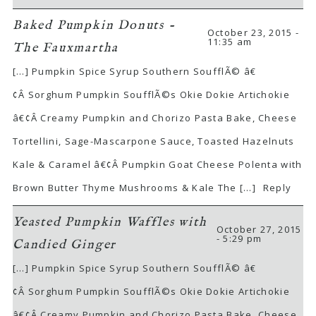
Baked Pumpkin Donuts -
October 23, 2015 -
11:35 am
The Fauxmartha
[…] Pumpkin Spice Syrup Southern SoufflÃ© â€
¢Â Sorghum Pumpkin SoufflÃ©s Okie Dokie Artichokie
â€¢Â Creamy Pumpkin and Chorizo Pasta Bake, Cheese
Tortellini, Sage-Mascarpone Sauce, Toasted Hazelnuts
Kale & Caramel â€¢Â Pumpkin Goat Cheese Polenta with
Brown Butter Thyme Mushrooms & Kale The […]
Reply
Yeasted Pumpkin Waffles with
October 27, 2015
- 5:29 pm
Candied Ginger
[…] Pumpkin Spice Syrup Southern SoufflÃ© â€
¢Â Sorghum Pumpkin SoufflÃ©s Okie Dokie Artichokie
â€¢Â Creamy Pumpkin and Chorizo Pasta Bake, Cheese