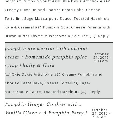
Sorghum Pumpkin SoufflÃ©s Okie Dokie Artichokie â€¢
Creamy Pumpkin and Chorizo Pasta Bake, Cheese
Tortellini, Sage-Mascarpone Sauce, Toasted Hazelnuts
Kale & Caramel â€¢ Pumpkin Goat Cheese Polenta with
Brown Butter Thyme Mushrooms & Kale The […]
Reply
pumpkin pie martini with coconut
October
cream + homemade pumpkin spice
21, 2015 -
6:33 am
syrup | holly & flora
[…] Okie Dokie Artichokie â€¢ Creamy Pumpkin and
Chorizo Pasta Bake, Cheese Tortellini, Sage-
Mascarpone Sauce, Toasted Hazelnuts […]
Reply
Pumpkin Ginger Cookies with a
October
Vanilla Glaze + A Pumpkin Party |
21, 2015 -
7:02 am