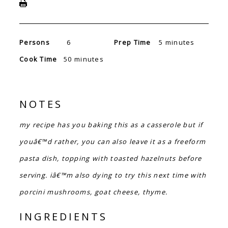
Persons
6
Prep Time
5 minutes
Cook Time
50 minutes
NOTES
my recipe has you baking this as a casserole but if
youâ€™d rather, you can also leave it as a freeform
pasta dish, topping with toasted hazelnuts before
serving. iâ€™m also dying to try this next time with
porcini mushrooms, goat cheese, thyme.
INGREDIENTS