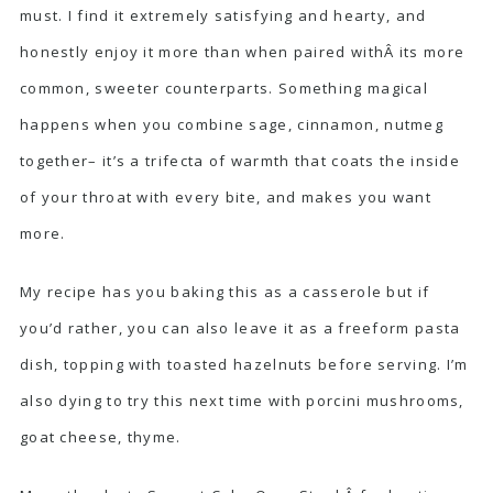
must. I find it extremely satisfying and hearty, and
honestly enjoy it more than when paired withÂ its more
common, sweeter counterparts. Something magical
happens when you combine sage, cinnamon, nutmeg
together– it’s a trifecta of warmth that coats the inside
of your throat with every bite, and makes you want
more.
My recipe has you baking this as a casserole but if
you’d rather, you can also leave it as a freeform pasta
dish, topping with toasted hazelnuts before serving. I’m
also dying to try this next time with porcini mushrooms,
goat cheese, thyme.