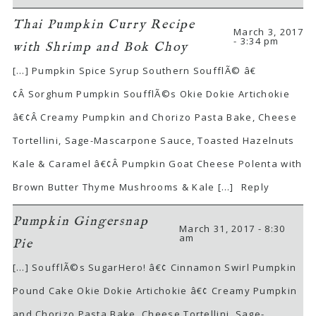
Thai Pumpkin Curry Recipe
March 3, 2017
- 3:34 pm
with Shrimp and Bok Choy
[…] Pumpkin Spice Syrup Southern SoufflÃ© â€
¢Â Sorghum Pumpkin SoufflÃ©s Okie Dokie Artichokie
â€¢Â Creamy Pumpkin and Chorizo Pasta Bake, Cheese
Tortellini, Sage-Mascarpone Sauce, Toasted Hazelnuts
Kale & Caramel â€¢Â Pumpkin Goat Cheese Polenta with
Brown Butter Thyme Mushrooms & Kale […]
Reply
Pumpkin Gingersnap
March 31, 2017 - 8:30
am
Pie
[…] SoufflÃ©s SugarHero! â€¢ Cinnamon Swirl Pumpkin
Pound Cake Okie Dokie Artichokie â€¢ Creamy Pumpkin
and Chorizo Pasta Bake, Cheese Tortellini, Sage-