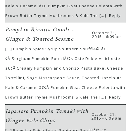
Kale & Caramel â€¢ Pumpkin Goat Cheese Polenta with
Brown Butter Thyme Mushrooms & Kale The […]
Reply
Pumpkin Ricotta Gnudi -
October 21,
2015 - 6:09 am
Ginger & Toasted Sesame
[…] Pumpkin Spice Syrup Southern SoufflÃ© â€
¢Â Sorghum Pumpkin SoufflÃ©s Okie Dokie Artichokie
â€¢Â Creamy Pumpkin and Chorizo Pasta Bake, Cheese
Tortellini, Sage-Mascarpone Sauce, Toasted Hazelnuts
Kale & Caramel â€¢Â Pumpkin Goat Cheese Polenta with
Brown Butter Thyme Mushrooms & Kale The […]
Reply
Japanese Pumpkin Temaki with
October 21,
2015 - 6:09 am
Ginger Kale Chips
[…] Pumpkin Spice Syrup Southern SoufflÃ© â€