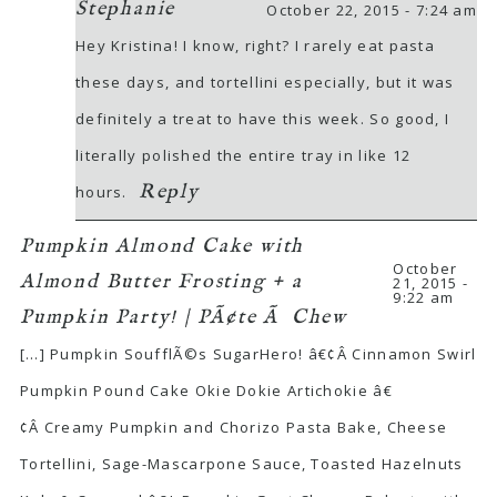
Stephanie
October 22, 2015 - 7:24 am
Hey Kristina! I know, right? I rarely eat pasta
these days, and tortellini especially, but it was
definitely a treat to have this week. So good, I
literally polished the entire tray in like 12
Reply
hours.
Pumpkin Almond Cake with
October
Almond Butter Frosting + a
21, 2015 -
9:22 am
Pumpkin Party! | PÃ¢te Ã Chew
[…] Pumpkin SoufflÃ©s SugarHero! â€¢Â Cinnamon Swirl
Pumpkin Pound Cake Okie Dokie Artichokie â€
¢Â Creamy Pumpkin and Chorizo Pasta Bake, Cheese
Tortellini, Sage-Mascarpone Sauce, Toasted Hazelnuts