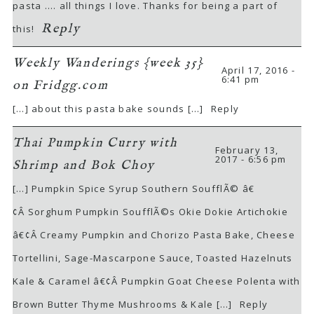
pasta …. all things I love. Thanks for being a part of
Reply
this!
Weekly Wanderings {week 35}
April 17, 2016 -
6:41 pm
on Fridgg.com
[…] about this pasta bake sounds […]
Reply
Thai Pumpkin Curry with
February 13,
2017 - 6:56 pm
Shrimp and Bok Choy
[…] Pumpkin Spice Syrup Southern SoufflÃ© â€
¢Â Sorghum Pumpkin SoufflÃ©s Okie Dokie Artichokie
â€¢Â Creamy Pumpkin and Chorizo Pasta Bake, Cheese
Tortellini, Sage-Mascarpone Sauce, Toasted Hazelnuts
Kale & Caramel â€¢Â Pumpkin Goat Cheese Polenta with
Brown Butter Thyme Mushrooms & Kale […]
Reply