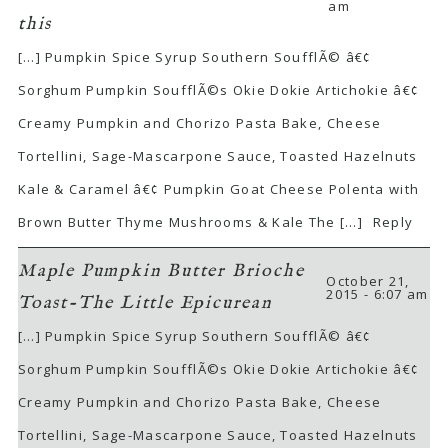
am
this
[…] Pumpkin Spice Syrup Southern SoufflÃ© â€¢
Sorghum Pumpkin SoufflÃ©s Okie Dokie Artichokie â€¢
Creamy Pumpkin and Chorizo Pasta Bake, Cheese
Tortellini, Sage-Mascarpone Sauce, Toasted Hazelnuts
Kale & Caramel â€¢ Pumpkin Goat Cheese Polenta with
Brown Butter Thyme Mushrooms & Kale The […]
Reply
Maple Pumpkin Butter Brioche
October 21,
2015 - 6:07 am
Toast-The Little Epicurean
[…] Pumpkin Spice Syrup Southern SoufflÃ© â€¢
Sorghum Pumpkin SoufflÃ©s Okie Dokie Artichokie â€¢
Creamy Pumpkin and Chorizo Pasta Bake, Cheese
Tortellini, Sage-Mascarpone Sauce, Toasted Hazelnuts