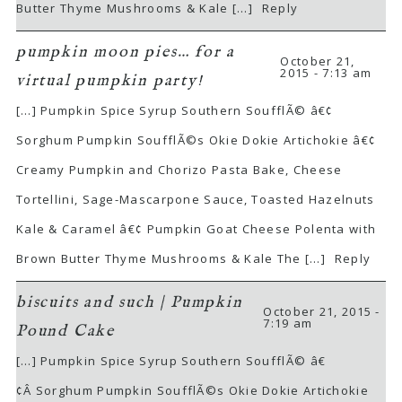
Butter Thyme Mushrooms & Kale […]
Reply
pumpkin moon pies… for a
October 21,
2015 - 7:13 am
virtual pumpkin party!
[…] Pumpkin Spice Syrup Southern SoufflÃ© â€¢
Sorghum Pumpkin SoufflÃ©s Okie Dokie Artichokie â€¢
Creamy Pumpkin and Chorizo Pasta Bake, Cheese
Tortellini, Sage-Mascarpone Sauce, Toasted Hazelnuts
Kale & Caramel â€¢ Pumpkin Goat Cheese Polenta with
Brown Butter Thyme Mushrooms & Kale The […]
Reply
biscuits and such | Pumpkin
October 21, 2015 -
7:19 am
Pound Cake
[…] Pumpkin Spice Syrup Southern SoufflÃ© â€
¢Â Sorghum Pumpkin SoufflÃ©s Okie Dokie Artichokie