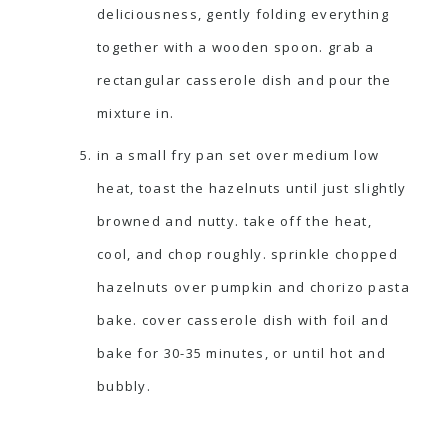
deliciousness, gently folding everything
together with a wooden spoon. grab a
rectangular casserole dish and pour the
mixture in.
in a small fry pan set over medium low
heat, toast the hazelnuts until just slightly
browned and nutty. take off the heat,
cool, and chop roughly. sprinkle chopped
hazelnuts over pumpkin and chorizo pasta
bake. cover casserole dish with foil and
bake for 30-35 minutes, or until hot and
bubbly.