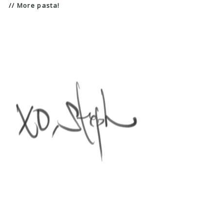
// More pasta!