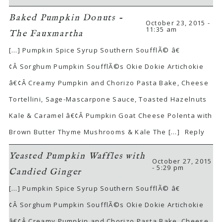
Baked Pumpkin Donuts -
October 23, 2015 -
11:35 am
The Fauxmartha
[…] Pumpkin Spice Syrup Southern SoufflÃ© â€
¢Â Sorghum Pumpkin SoufflÃ©s Okie Dokie Artichokie
â€¢Â Creamy Pumpkin and Chorizo Pasta Bake, Cheese
Tortellini, Sage-Mascarpone Sauce, Toasted Hazelnuts
Kale & Caramel â€¢Â Pumpkin Goat Cheese Polenta with
Brown Butter Thyme Mushrooms & Kale The […]
Reply
Yeasted Pumpkin Waffles with
October 27, 2015
- 5:29 pm
Candied Ginger
[…] Pumpkin Spice Syrup Southern SoufflÃ© â€
¢Â Sorghum Pumpkin SoufflÃ©s Okie Dokie Artichokie
â€¢Â Creamy Pumpkin and Chorizo Pasta Bake, Cheese