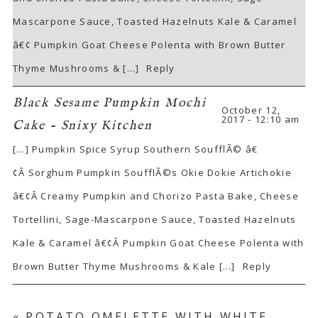
Mascarpone Sauce, Toasted Hazelnuts Kale & Caramel
â€¢ Pumpkin Goat Cheese Polenta with Brown Butter
Thyme Mushrooms & […]
Reply
Black Sesame Pumpkin Mochi
October 12,
2017 - 12:10 am
Cake - Snixy Kitchen
[…] Pumpkin Spice Syrup Southern SoufflÃ© â€
¢Â Sorghum Pumpkin SoufflÃ©s Okie Dokie Artichokie
â€¢Â Creamy Pumpkin and Chorizo Pasta Bake, Cheese
Tortellini, Sage-Mascarpone Sauce, Toasted Hazelnuts
Kale & Caramel â€¢Â Pumpkin Goat Cheese Polenta with
Brown Butter Thyme Mushrooms & Kale […]
Reply
«
POTATO OMELETTE WITH WHITE