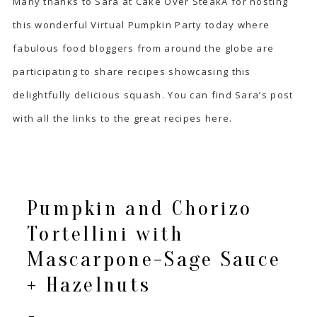
Many thanks to Sara at
Cake Over Steak
Â for hosting
this wonderful Virtual Pumpkin Party today where
fabulous food bloggers from around the globe are
participating to share recipes showcasing this
delightfully delicious squash. You can find Sara’s post
with all the links to the great recipes
here
.
Pumpkin and Chorizo
Tortellini with
Mascarpone-Sage Sauce
+ Hazelnuts