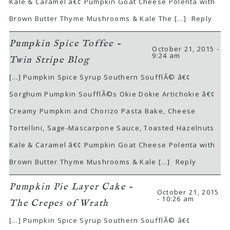
Kale & Caramel â€¢ Pumpkin Goat Cheese Polenta with
Brown Butter Thyme Mushrooms & Kale The […]
Reply
Pumpkin Spice Toffee -
October 21, 2015 -
9:24 am
Twin Stripe Blog
[…] Pumpkin Spice Syrup Southern SoufflÃ© â€¢
Sorghum Pumpkin SoufflÃ©s Okie Dokie Artichokie â€¢
Creamy Pumpkin and Chorizo Pasta Bake, Cheese
Tortellini, Sage-Mascarpone Sauce, Toasted Hazelnuts
Kale & Caramel â€¢ Pumpkin Goat Cheese Polenta with
Brown Butter Thyme Mushrooms & Kale […]
Reply
Pumpkin Pie Layer Cake -
October 21, 2015
- 10:26 am
The Crepes of Wrath
[…] Pumpkin Spice Syrup Southern SoufflÃ© â€¢