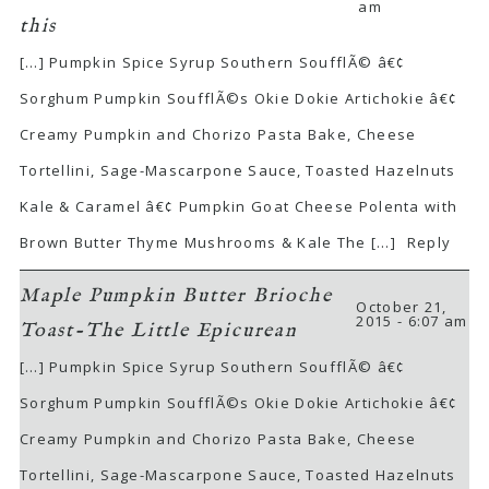
am
this
[…] Pumpkin Spice Syrup Southern SoufflÃ© â€¢
Sorghum Pumpkin SoufflÃ©s Okie Dokie Artichokie â€¢
Creamy Pumpkin and Chorizo Pasta Bake, Cheese
Tortellini, Sage-Mascarpone Sauce, Toasted Hazelnuts
Kale & Caramel â€¢ Pumpkin Goat Cheese Polenta with
Brown Butter Thyme Mushrooms & Kale The […]
Reply
Maple Pumpkin Butter Brioche
October 21,
2015 - 6:07 am
Toast-The Little Epicurean
[…] Pumpkin Spice Syrup Southern SoufflÃ© â€¢
Sorghum Pumpkin SoufflÃ©s Okie Dokie Artichokie â€¢
Creamy Pumpkin and Chorizo Pasta Bake, Cheese
Tortellini, Sage-Mascarpone Sauce, Toasted Hazelnuts