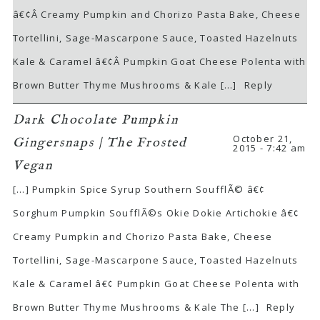
â€¢Â Creamy Pumpkin and Chorizo Pasta Bake, Cheese
Tortellini, Sage-Mascarpone Sauce, Toasted Hazelnuts
Kale & Caramel â€¢Â Pumpkin Goat Cheese Polenta with
Brown Butter Thyme Mushrooms & Kale […]
Reply
Dark Chocolate Pumpkin
October 21,
Gingersnaps | The Frosted
2015 - 7:42 am
Vegan
[…] Pumpkin Spice Syrup Southern SoufflÃ© â€¢
Sorghum Pumpkin SoufflÃ©s Okie Dokie Artichokie â€¢
Creamy Pumpkin and Chorizo Pasta Bake, Cheese
Tortellini, Sage-Mascarpone Sauce, Toasted Hazelnuts
Kale & Caramel â€¢ Pumpkin Goat Cheese Polenta with
Brown Butter Thyme Mushrooms & Kale The […]
Reply