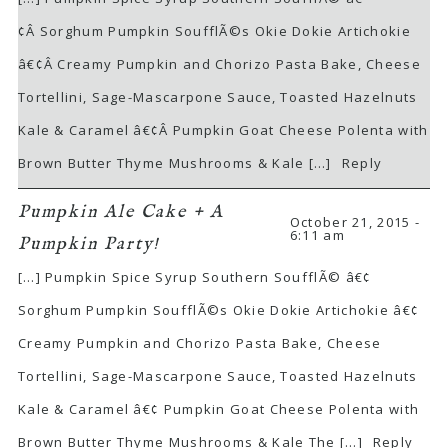
¢Â Sorghum Pumpkin SoufflÃ©s Okie Dokie Artichokie
â€¢Â Creamy Pumpkin and Chorizo Pasta Bake, Cheese
Tortellini, Sage-Mascarpone Sauce, Toasted Hazelnuts
Kale & Caramel â€¢Â Pumpkin Goat Cheese Polenta with
Brown Butter Thyme Mushrooms & Kale […]
Reply
Pumpkin Ale Cake + A
October 21, 2015 -
6:11 am
Pumpkin Party!
[…] Pumpkin Spice Syrup Southern SoufflÃ© â€¢
Sorghum Pumpkin SoufflÃ©s Okie Dokie Artichokie â€¢
Creamy Pumpkin and Chorizo Pasta Bake, Cheese
Tortellini, Sage-Mascarpone Sauce, Toasted Hazelnuts
Kale & Caramel â€¢ Pumpkin Goat Cheese Polenta with
Brown Butter Thyme Mushrooms & Kale The […]
Reply