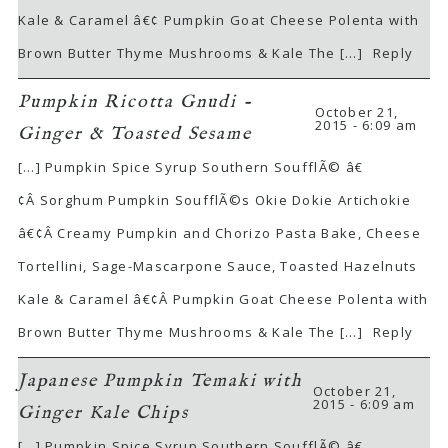
Kale & Caramel â€¢ Pumpkin Goat Cheese Polenta with
Brown Butter Thyme Mushrooms & Kale The […]
Reply
Pumpkin Ricotta Gnudi -
October 21,
2015 - 6:09 am
Ginger & Toasted Sesame
[…] Pumpkin Spice Syrup Southern SoufflÃ© â€
¢Â Sorghum Pumpkin SoufflÃ©s Okie Dokie Artichokie
â€¢Â Creamy Pumpkin and Chorizo Pasta Bake, Cheese
Tortellini, Sage-Mascarpone Sauce, Toasted Hazelnuts
Kale & Caramel â€¢Â Pumpkin Goat Cheese Polenta with
Brown Butter Thyme Mushrooms & Kale The […]
Reply
Japanese Pumpkin Temaki with
October 21,
2015 - 6:09 am
Ginger Kale Chips
[…] Pumpkin Spice Syrup Southern SoufflÃ© â€