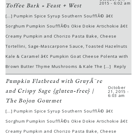
2015 - 6:02 am
Toffee Bark » Feast + West
[…] Pumpkin Spice Syrup Southern SoufflÃ© â€¢
Sorghum Pumpkin SoufflÃ©s Okie Dokie Artichokie â€¢
Creamy Pumpkin and Chorizo Pasta Bake, Cheese
Tortellini, Sage-Mascarpone Sauce, Toasted Hazelnuts
Kale & Caramel â€¢ Pumpkin Goat Cheese Polenta with
Brown Butter Thyme Mushrooms & Kale The […]
Reply
Pumpkin Flatbread with GruyÃ¨re
October
and Crispy Sage {gluten-free} |
21, 2015 -
6:03 am
The Bojon Gourmet
[…] Pumpkin Spice Syrup Southern SoufflÃ© â€¢
Sorghum Pumpkin SoufflÃ©s Okie Dokie Artichokie â€¢
Creamy Pumpkin and Chorizo Pasta Bake, Cheese