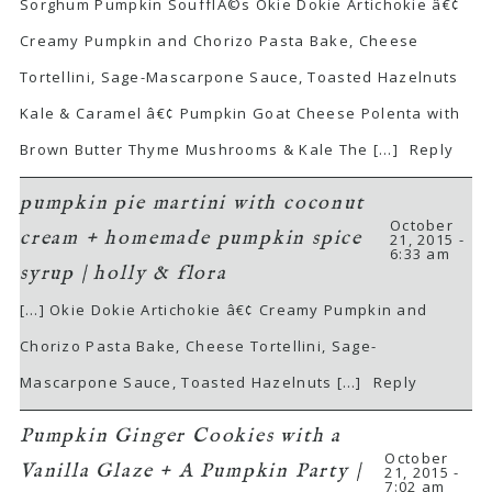
Sorghum Pumpkin SoufflÃ©s Okie Dokie Artichokie â€¢
Creamy Pumpkin and Chorizo Pasta Bake, Cheese
Tortellini, Sage-Mascarpone Sauce, Toasted Hazelnuts
Kale & Caramel â€¢ Pumpkin Goat Cheese Polenta with
Brown Butter Thyme Mushrooms & Kale The […]
Reply
pumpkin pie martini with coconut
October
cream + homemade pumpkin spice
21, 2015 -
6:33 am
syrup | holly & flora
[…] Okie Dokie Artichokie â€¢ Creamy Pumpkin and
Chorizo Pasta Bake, Cheese Tortellini, Sage-
Mascarpone Sauce, Toasted Hazelnuts […]
Reply
Pumpkin Ginger Cookies with a
October
Vanilla Glaze + A Pumpkin Party |
21, 2015 -
7:02 am