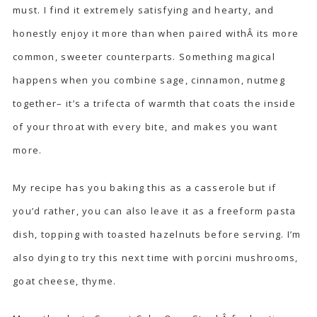
must. I find it extremely satisfying and hearty, and
honestly enjoy it more than when paired withÂ its more
common, sweeter counterparts. Something magical
happens when you combine sage, cinnamon, nutmeg
together– it’s a trifecta of warmth that coats the inside
of your throat with every bite, and makes you want
more.
My recipe has you baking this as a casserole but if
you’d rather, you can also leave it as a freeform pasta
dish, topping with toasted hazelnuts before serving. I’m
also dying to try this next time with porcini mushrooms,
goat cheese, thyme.