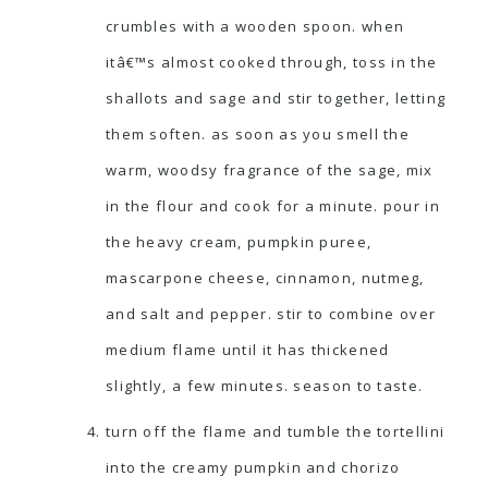
crumbles with a wooden spoon. when
itâ€™s almost cooked through, toss in the
shallots and sage and stir together, letting
them soften. as soon as you smell the
warm, woodsy fragrance of the sage, mix
in the flour and cook for a minute. pour in
the heavy cream, pumpkin puree,
mascarpone cheese, cinnamon, nutmeg,
and salt and pepper. stir to combine over
medium flame until it has thickened
slightly, a few minutes. season to taste.
turn off the flame and tumble the tortellini
into the creamy pumpkin and chorizo