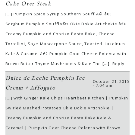
Cake Over Steak
[…] Pumpkin Spice Syrup Southern SoufflÃ© â€¢
Sorghum Pumpkin SoufflÃ©s Okie Dokie Artichokie â€¢
Creamy Pumpkin and Chorizo Pasta Bake, Cheese
Tortellini, Sage-Mascarpone Sauce, Toasted Hazelnuts
Kale & Caramel â€¢ Pumpkin Goat Cheese Polenta with
Brown Butter Thyme Mushrooms & Kale The […]
Reply
Dulce de Leche Pumpkin Ice
October 21, 2015
- 7:04 am
Cream + Affogato
[…] with Ginger Kale Chips Heartbeet Kitchen | Pumpkin
Swirled Mashed Potatoes Okie Dokie Artichokie |
Creamy Pumpkin and Chorizo Pasta Bake Kale &
Caramel | Pumpkin Goat Cheese Polenta with Brown