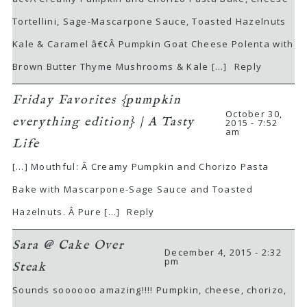
Tortellini, Sage-Mascarpone Sauce, Toasted Hazelnuts
Kale & Caramel â€¢Â Pumpkin Goat Cheese Polenta with
Brown Butter Thyme Mushrooms & Kale […]
Reply
Friday Favorites {pumpkin
October 30,
everything edition} | A Tasty
2015 - 7:52
am
Life
[…] Mouthful: Â Creamy Pumpkin and Chorizo Pasta
Bake with Mascarpone-Sage Sauce and Toasted
Hazelnuts. Â Pure […]
Reply
Sara @ Cake Over
December 4, 2015 - 2:32
pm
Steak
Sounds soooooo amazing!!!! Pumpkin, cheese, chorizo,