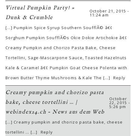
Virtual Pumpkin Party! »
October 21, 2015 -
11:24 am
Dunk & Crumble
[…] Pumpkin Spice Syrup Southern SoufflÃ© â€¢
Sorghum Pumpkin SoufflÃ©s Okie Dokie Artichokie â€¢
Creamy Pumpkin and Chorizo Pasta Bake, Cheese
Tortellini, Sage-Mascarpone Sauce, Toasted Hazelnuts
Kale & Caramel â€¢ Pumpkin Goat Cheese Polenta with
Brown Butter Thyme Mushrooms & Kale The […]
Reply
Creamy pumpkin and chorizo pasta
October
bake, cheese tortellini … |
22, 2015 -
5:26 pm
webindex24.ch – News aus dem Web
[…] Creamy pumpkin and chorizo pasta bake, cheese
tortellini … […]
Reply