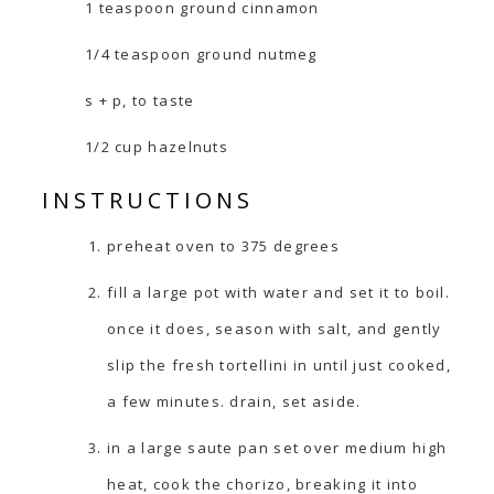
1 teaspoon ground cinnamon
1/4 teaspoon ground nutmeg
s + p, to taste
1/2 cup hazelnuts
INSTRUCTIONS
preheat oven to 375 degrees
fill a large pot with water and set it to boil.
once it does, season with salt, and gently
slip the fresh tortellini in until just cooked,
a few minutes. drain, set aside.
in a large saute pan set over medium high
heat, cook the chorizo, breaking it into