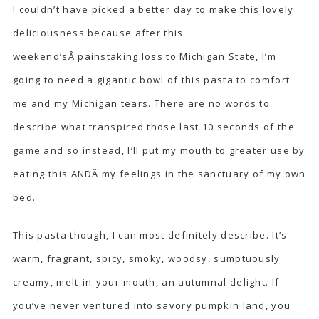
I couldn’t have picked a better day to make this lovely
deliciousness because after this
weekend’sÂ painstaking loss to Michigan State, I’m
going to need a gigantic bowl of this pasta to comfort
me and my Michigan tears. There are no words to
describe what transpired those last 10 seconds of the
game and so instead, I’ll put my mouth to greater use by
eating this ANDÂ my feelings in the sanctuary of my own
bed.
This pasta though, I can most definitely describe. It’s
warm, fragrant, spicy, smoky, woodsy, sumptuously
creamy, melt-in-your-mouth, an autumnal delight. If
you’ve never ventured into savory pumpkin land, you