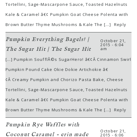
Tortellini, Sage-Mascarpone Sauce, Toasted Hazelnuts
Kale & Caramel â€¢ Pumpkin Goat Cheese Polenta with
Brown Butter Thyme Mushrooms & Kale The […]
Reply
Pumpkin Everything Bagels! |
October 21,
2015 - 6:04
am
The Sugar Hit | The Sugar Hit
[…] Pumpkin SoufflÃ©s SugarHero! â€¢Â Cinnamon Swirl
Pumpkin Pound Cake Okie Dokie Artichokie â€
¢Â Creamy Pumpkin and Chorizo Pasta Bake, Cheese
Tortellini, Sage-Mascarpone Sauce, Toasted Hazelnuts
Kale & Caramel â€¢ Pumpkin Goat Cheese Polenta with
Brown Butter Thyme Mushrooms & Kale The […]
Reply
Pumpkin Rye Waffles with
October 21,
Coconut Caramel - erin made
2015 - 6:06