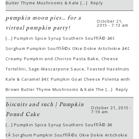
Butter Thyme Mushrooms & Kale […]
Reply
pumpkin moon pies… for a
October 21,
2015 - 7:13 am
virtual pumpkin party!
[…] Pumpkin Spice Syrup Southern SoufflÃ© â€¢
Sorghum Pumpkin SoufflÃ©s Okie Dokie Artichokie â€¢
Creamy Pumpkin and Chorizo Pasta Bake, Cheese
Tortellini, Sage-Mascarpone Sauce, Toasted Hazelnuts
Kale & Caramel â€¢ Pumpkin Goat Cheese Polenta with
Brown Butter Thyme Mushrooms & Kale The […]
Reply
biscuits and such | Pumpkin
October 21, 2015 -
7:19 am
Pound Cake
[…] Pumpkin Spice Syrup Southern SoufflÃ© â€
¢Â Sorghum Pumpkin SoufflÃ©s Okie Dokie Artichokie