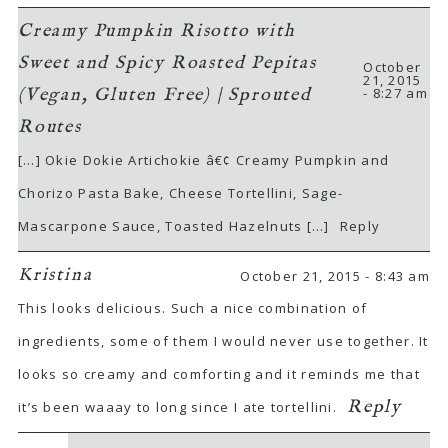
Creamy Pumpkin Risotto with
Sweet and Spicy Roasted Pepitas
October
21, 2015
- 8:27 am
(Vegan, Gluten Free) | Sprouted
Routes
[…] Okie Dokie Artichokie â€¢ Creamy Pumpkin and
Chorizo Pasta Bake, Cheese Tortellini, Sage-
Mascarpone Sauce, Toasted Hazelnuts […]
Reply
Kristina
October 21, 2015 - 8:43 am
This looks delicious. Such a nice combination of
ingredients, some of them I would never use together. It
looks so creamy and comforting and it reminds me that
Reply
it’s been waaay to long since I ate tortellini.