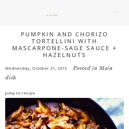
menu
okie dokie artichokie
PUMPKIN AND CHORIZO
TORTELLINI WITH
MASCARPONE-SAGE SAUCE +
HAZELNUTS
Posted in
Main
Wednesday, October 21, 2015
dish
Jump to recipe