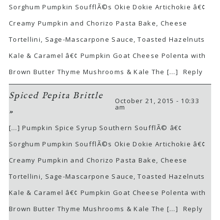
Sorghum Pumpkin SoufflÃ©s Okie Dokie Artichokie â€¢
Creamy Pumpkin and Chorizo Pasta Bake, Cheese
Tortellini, Sage-Mascarpone Sauce, Toasted Hazelnuts
Kale & Caramel â€¢ Pumpkin Goat Cheese Polenta with
Brown Butter Thyme Mushrooms & Kale The […]
Reply
Spiced Pepita Brittle
October 21, 2015 - 10:33
am
»
[…] Pumpkin Spice Syrup Southern SoufflÃ© â€¢
Sorghum Pumpkin SoufflÃ©s Okie Dokie Artichokie â€¢
Creamy Pumpkin and Chorizo Pasta Bake, Cheese
Tortellini, Sage-Mascarpone Sauce, Toasted Hazelnuts
Kale & Caramel â€¢ Pumpkin Goat Cheese Polenta with
Brown Butter Thyme Mushrooms & Kale The […]
Reply