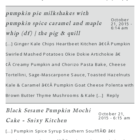
pumpkin pie milkshakes with
October
pumpkin spice caramel and maple
21, 2015 -
6:14 am
whip (df) | the pig & quill
[…] Ginger Kale Chips Heartbeet Kitchen â€¢Â Pumpkin
Swirled Mashed Potatoes Okie Dokie Artichokie â€
¢Â Creamy Pumpkin and Chorizo Pasta Bake, Cheese
Tortellini, Sage-Mascarpone Sauce, Toasted Hazelnuts
Kale & Caramel â€¢Â Pumpkin Goat Cheese Polenta with
Brown Butter Thyme Mushrooms & Kale […]
Reply
Black Sesame Pumpkin Mochi
October 21,
2015 - 6:15 am
Cake - Snixy Kitchen
[…] Pumpkin Spice Syrup Southern SoufflÃ© â€¢