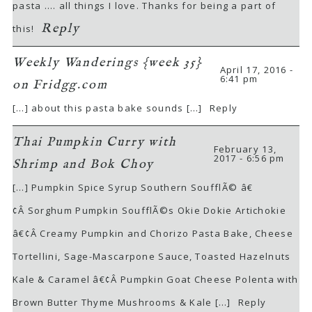
pasta …. all things I love. Thanks for being a part of
Reply
this!
Weekly Wanderings {week 35}
April 17, 2016 -
6:41 pm
on Fridgg.com
[…] about this pasta bake sounds […]
Reply
Thai Pumpkin Curry with
February 13,
2017 - 6:56 pm
Shrimp and Bok Choy
[…] Pumpkin Spice Syrup Southern SoufflÃ© â€
¢Â Sorghum Pumpkin SoufflÃ©s Okie Dokie Artichokie
â€¢Â Creamy Pumpkin and Chorizo Pasta Bake, Cheese
Tortellini, Sage-Mascarpone Sauce, Toasted Hazelnuts
Kale & Caramel â€¢Â Pumpkin Goat Cheese Polenta with
Brown Butter Thyme Mushrooms & Kale […]
Reply