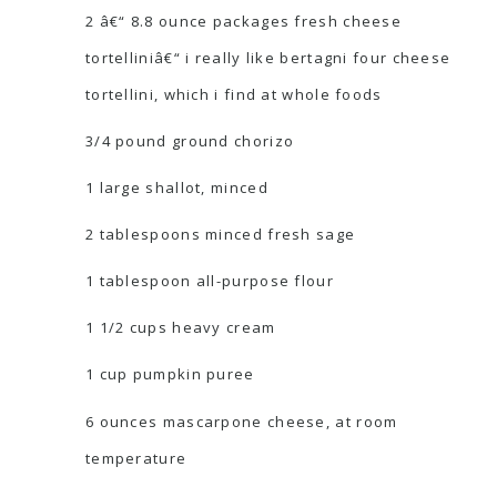
2 â€“ 8.8 ounce packages fresh cheese
tortelliniâ€“ i really like bertagni four cheese
tortellini, which i find at whole foods
3/4 pound ground chorizo
1 large shallot, minced
2 tablespoons minced fresh sage
1 tablespoon all-purpose flour
1 1/2 cups heavy cream
1 cup pumpkin puree
6 ounces mascarpone cheese, at room
temperature