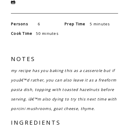
Persons
6
Prep Time
5 minutes
Cook Time
50 minutes
NOTES
my recipe has you baking this as a casserole but if
youâ€™d rather, you can also leave it as a freeform
pasta dish, topping with toasted hazelnuts before
serving. iâ€™m also dying to try this next time with
porcini mushrooms, goat cheese, thyme.
INGREDIENTS