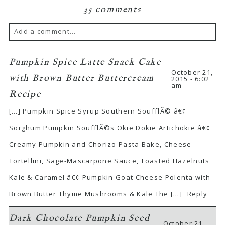
35 comments
Add a comment...
Pumpkin Spice Latte Snack Cake
October 21,
with Brown Butter Buttercream
2015 - 6:02
am
Recipe
[…] Pumpkin Spice Syrup Southern SoufflÃ© â€¢
Sorghum Pumpkin SoufflÃ©s Okie Dokie Artichokie â€¢
Creamy Pumpkin and Chorizo Pasta Bake, Cheese
Tortellini, Sage-Mascarpone Sauce, Toasted Hazelnuts
Kale & Caramel â€¢ Pumpkin Goat Cheese Polenta with
Brown Butter Thyme Mushrooms & Kale The […]
Reply
Dark Chocolate Pumpkin Seed
October 21,