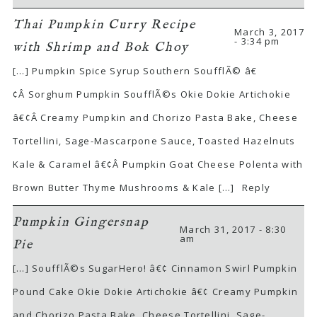
Thai Pumpkin Curry Recipe
March 3, 2017
- 3:34 pm
with Shrimp and Bok Choy
[…] Pumpkin Spice Syrup Southern SoufflÃ© â€
¢Â Sorghum Pumpkin SoufflÃ©s Okie Dokie Artichokie
â€¢Â Creamy Pumpkin and Chorizo Pasta Bake, Cheese
Tortellini, Sage-Mascarpone Sauce, Toasted Hazelnuts
Kale & Caramel â€¢Â Pumpkin Goat Cheese Polenta with
Brown Butter Thyme Mushrooms & Kale […]
Reply
Pumpkin Gingersnap
March 31, 2017 - 8:30
am
Pie
[…] SoufflÃ©s SugarHero! â€¢ Cinnamon Swirl Pumpkin
Pound Cake Okie Dokie Artichokie â€¢ Creamy Pumpkin
and Chorizo Pasta Bake, Cheese Tortellini, Sage-