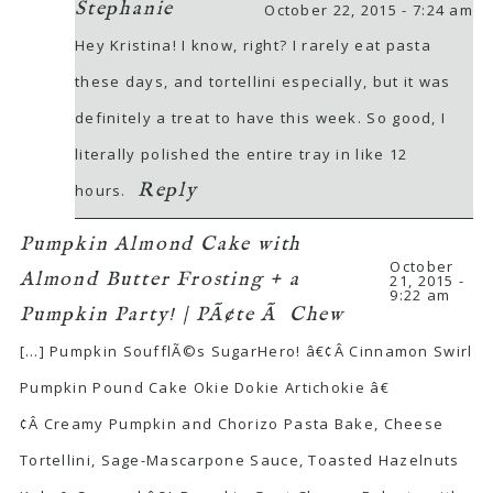
Stephanie
October 22, 2015 - 7:24 am
Hey Kristina! I know, right? I rarely eat pasta
these days, and tortellini especially, but it was
definitely a treat to have this week. So good, I
literally polished the entire tray in like 12
Reply
hours.
Pumpkin Almond Cake with
October
Almond Butter Frosting + a
21, 2015 -
9:22 am
Pumpkin Party! | PÃ¢te Ã Chew
[…] Pumpkin SoufflÃ©s SugarHero! â€¢Â Cinnamon Swirl
Pumpkin Pound Cake Okie Dokie Artichokie â€
¢Â Creamy Pumpkin and Chorizo Pasta Bake, Cheese
Tortellini, Sage-Mascarpone Sauce, Toasted Hazelnuts