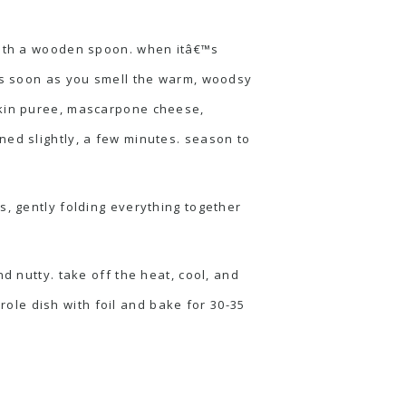
 with a wooden spoon. when itâ€™s
 as soon as you smell the warm, woodsy
mpkin puree, mascarpone cheese,
ned slightly, a few minutes. season to
s, gently folding everything together
d nutty. take off the heat, cool, and
ole dish with foil and bake for 30-35