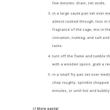
few minutes. drain, set aside.
in a large saute pan set over m
almost cooked through, toss in 
fragrance of the sage, mix in t
cinnamon, nutmeg, and salt and 
taste.
turn off the flame and tumble th
with a wooden spoon. grab a rec
in a small fry pan set over medi
chop roughly. sprinkle chopped 
minutes, or until hot and bubbly
// More pasta!