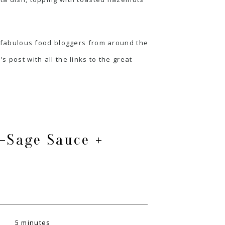
e fabulous food bloggers from around the
s post with all the links to the great
-Sage Sauce +
5 minutes