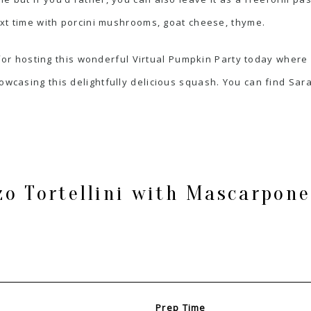
next time with porcini mushrooms, goat cheese, thyme.
for hosting this wonderful Virtual Pumpkin Party today wher
wcasing this delightfully delicious squash. You can find Sara’
o Tortellini with Mascarpone
Prep Time