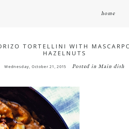
home
RIZO TORTELLINI WITH MASCARP
HAZELNUTS
Posted in
Main dish
Wednesday, October 21, 2015