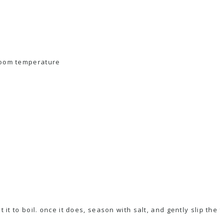
room temperature
t it to boil. once it does, season with salt, and gently slip the 