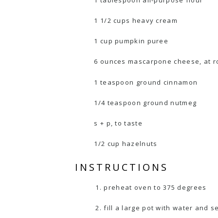
1 tablespoon all-purpose flour
1 1/2 cups heavy cream
1 cup pumpkin puree
6 ounces mascarpone cheese, at 
1 teaspoon ground cinnamon
1/4 teaspoon ground nutmeg
s + p, to taste
1/2 cup hazelnuts
INSTRUCTIONS
preheat oven to 375 degrees
fill a large pot with water and se