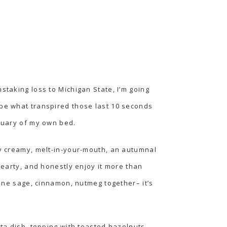
staking loss to Michigan State, I’m going
ibe what transpired those last 10 seconds
ctuary of my own bed.
ly creamy, melt-in-your-mouth, an autumnal
hearty, and honestly enjoy it more than
e sage, cinnamon, nutmeg together– it’s
sta dish, topping with toasted hazelnuts