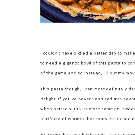
I couldn’t have picked a better day to make
to need a gigantic bowl of this pasta to c
of the game and so instead, I’ll put my mo
This pasta though, I can most definitely d
delight. If you’ve never ventured into savo
when paired withÂ its more common, sweet
a trifecta of warmth that coats the inside
My recipe has you baking this as a casserol