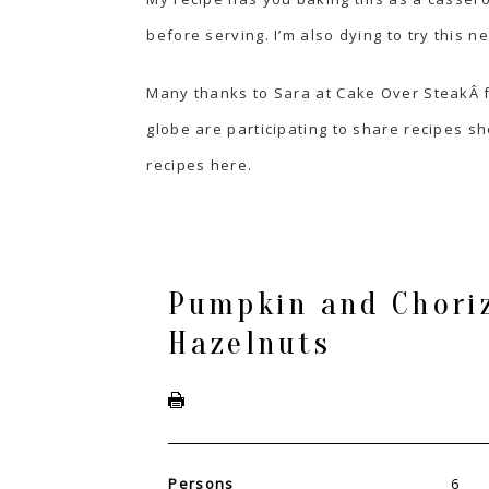
before serving. I’m also dying to try this 
Many thanks to Sara at
Cake Over Steak
Â 
globe are participating to share recipes sho
recipes
here
.
Pumpkin and Choriz
Hazelnuts
Persons
6