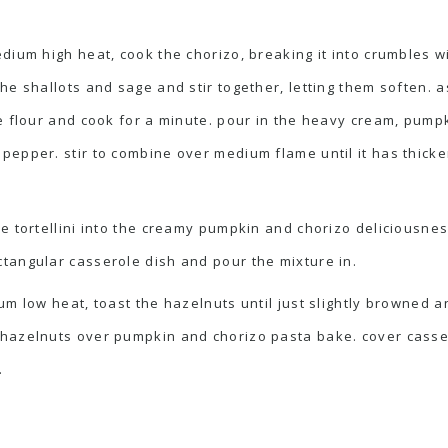
edium high heat, cook the chorizo, breaking it into crumbles
the shallots and sage and stir together, letting them soften.
he flour and cook for a minute. pour in the heavy cream, pu
pepper. stir to combine over medium flame until it has thicke
e tortellini into the creamy pumpkin and chorizo deliciousnes
tangular casserole dish and pour the mixture in.
um low heat, toast the hazelnuts until just slightly browned an
hazelnuts over pumpkin and chorizo pasta bake. cover casser
.