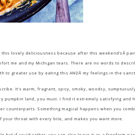
 this lovely deliciousness because after this weekend’sÂ pain
omfort me and my Michigan tears. There are no words to descr
uth to greater use by eating this ANDÂ my feelings in the san
escribe. It’s warm, fragrant, spicy, smoky, woodsy, sumptuous
ry pumpkin land, you must. I find it extremely satisfying and 
er counterparts. Something magical happens when you combin
 of your throat with every bite, and makes you want more.
e but if you’d rather, you can also leave it as a freeform pa