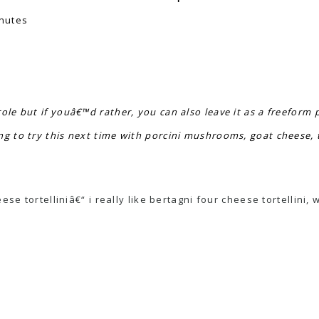
nutes
ole but if youâ€™d rather, you can also leave it as a freeform 
ng to try this next time with porcini mushrooms, goat cheese,
e tortelliniâ€“ i really like bertagni four cheese tortellini, 