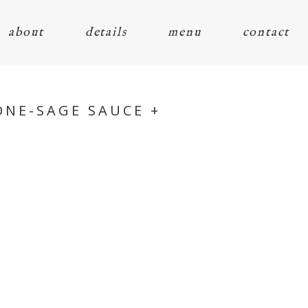
about
details
menu
contact
ONE-SAGE SAUCE +