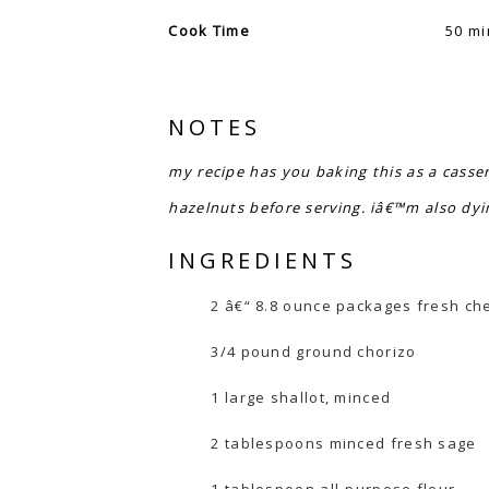
Cook Time
50 mi
NOTES
my recipe has you baking this as a casser
hazelnuts before serving. iâ€™m also dyi
INGREDIENTS
2 â€“ 8.8 ounce packages fresh chees
3/4 pound ground chorizo
1 large shallot, minced
2 tablespoons minced fresh sage