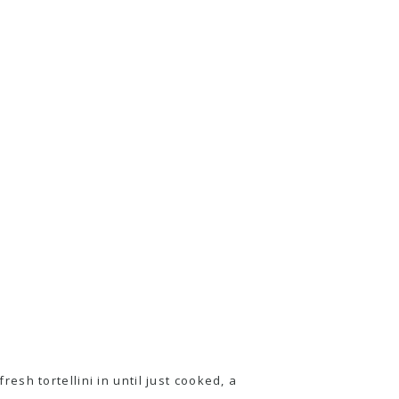
fresh tortellini in until just cooked, a