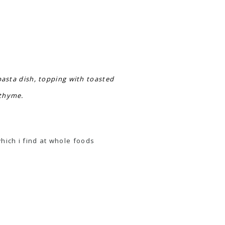
pasta dish, topping with toasted
 thyme.
which i find at whole foods