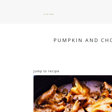
okie dokie artichokie
PUMPKIN AND CHO
Jump to recipe